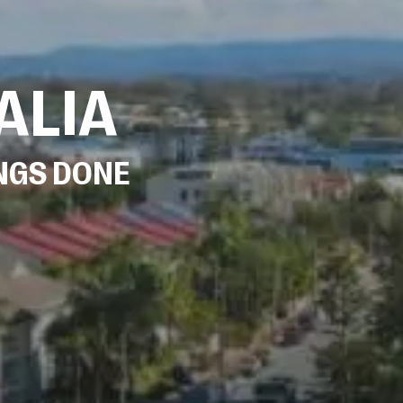
ALIA
INGS DONE