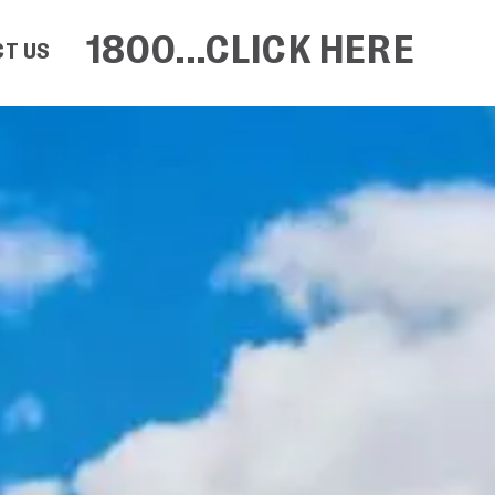
1800...CLICK HERE
T US