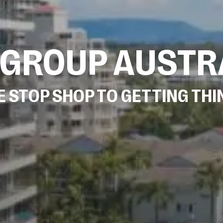
 GROUP AUSTR
 STOP SHOP TO GETTING TH