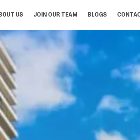
BOUT US
JOIN OUR TEAM
BLOGS
CONTAC