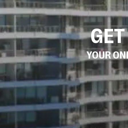
GET
YOUR ONE