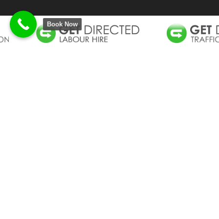
Book Now
GET GROUP DNA
CALL BACK REQUEST
Get Group Australia is proud to be an Australian
owned and operated corporation comprising of
three companies, Get Directed Traffic Control Gold
Coast, Get Vacced Vacuum Excavation Gold Coast
and Get Labour Hire, servicing South East
Queensland.