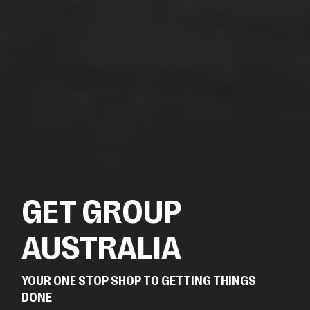
GET GROUP
AUSTRALIA
YOUR ONE STOP SHOP TO GETTING THINGS
DONE