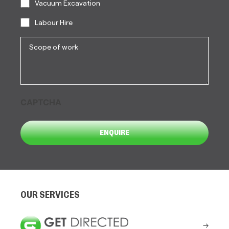
Vacuum Excavation
Labour Hire
Scope
of
work
CAPTCHA
OUR SERVICES