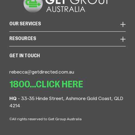
OUR SERVICES
RESOURCES
GET IN TOUCH
rebecca@getdirected.com.au
1800...CLICK HERE
HQ
- 33-35 Hinde Street, Ashmore Gold Coast, QLD
4214
©All rights reserved to Get Group Australia