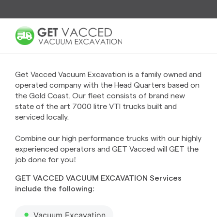
Get Vacced Vacuum Excavation is a family owned and
operated company with the Head Quarters based on
the Gold Coast. Our fleet consists of brand new
state of the art 7000 litre VTI trucks built and
serviced locally.
Combine our high performance trucks with our highly
experienced operators and GET Vacced will GET the
job done for you!
GET VACCED VACUUM EXCAVATION Services
include the following:
Vacuum Excavation