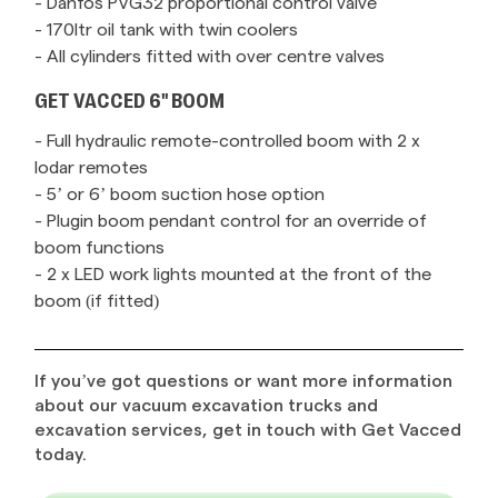
- Danfos PVG32 proportional control valve
- 170ltr oil tank with twin coolers
- All cylinders fitted with over centre valves
GET VACCED 6" BOOM
- Full hydraulic remote-controlled boom with 2 x
lodar remotes
- 5’ or 6’ boom suction hose option
- Plugin boom pendant control for an override of
boom functions
- 2 x LED work lights mounted at the front of the
boom (if fitted)
If you’ve got questions or want more information
about our vacuum excavation trucks and
excavation services, get in touch with Get Vacced
today.