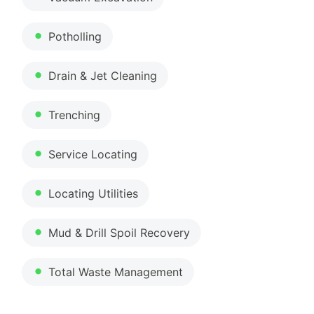
Potholling
Drain & Jet Cleaning
Trenching
Service Locating
Locating Utilities
Mud & Drill Spoil Recovery
Total Waste Management