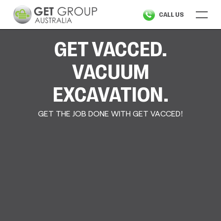
Skip
CALL US
to
content
GET VACCED.
VACUUM
EXCAVATION.
GET THE JOB DONE WITH GET VACCED!