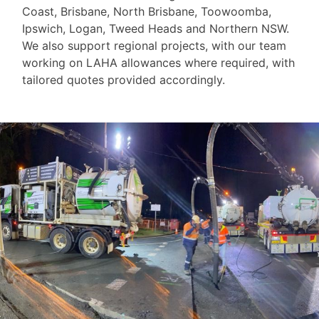
Coast, Brisbane, North Brisbane, Toowoomba,
Ipswich, Logan, Tweed Heads and Northern NSW.
We also support regional projects, with our team
working on LAHA allowances where required, with
tailored quotes provided accordingly.