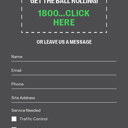
GET THE BALL ROLLING!
1800...CLICK
HERE
OR LEAVE US A MESSAGE
Name
(Required)
First
Email
Phone
Site
Address
Service Needed
Traffic Control