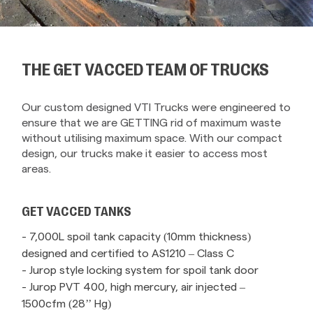
THE GET VACCED TEAM OF TRUCKS
Our custom designed VTI Trucks were engineered to
ensure that we are GETTING rid of maximum waste
without utilising maximum space. With our compact
design, our trucks make it easier to access most
areas.
GET VACCED TANKS
- 7,000L spoil tank capacity (10mm thickness)
designed and certified to AS1210 – Class C
- Jurop style locking system for spoil tank door
- Jurop PVT 400, high mercury, air injected –
1500cfm (28’’ Hg)