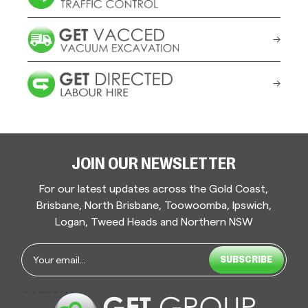
JOIN OUR NEWSLETTER
For our latest updates across the Gold Coast,
Brisbane, North Brisbane, Toowoomba, Ipswich,
Logan, Tweed Heads and Northern NSW
Email
*
CAPTCHA