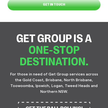
GET IN TOUCH
GET GROUP IS A
ONE-STOP
DESTINATION.
For those in need of Get Group services across
the Gold Coast, Brisbane, North Brisbane,
Toowoomba, Ipswich, Logan, Tweed Heads and
Northern NSW.