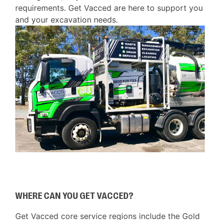
requirements. Get Vacced are here to support you
and your excavation needs.
WHERE CAN YOU GET VACCED?
Get Vacced core service regions include the Gold