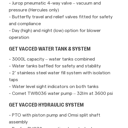
- Jurop pneumatic 4-way valve – vacuum and
pressure (Hercules only)
- Butterfly travel and relief valves fitted for safety
and compliance
- Day (high) and night (low) option for blower
operation
GET VACCED WATER TANK & SYSTEM
- 3000L capacity – water tanks combined
- Water tanks baffled for safety and stability
- 2’ stainless steel water fill system with isolation
taps
- Water level sight indicators on both tanks
- Comet TW8036 water pump – 32l/m at 3600 psi
GET VACCED HYDRAULIC SYSTEM
- PTO with piston pump and Omsi split shaft
assembly