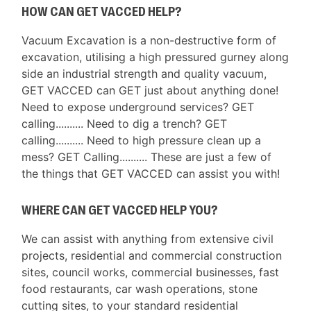
HOW CAN GET VACCED HELP?
Vacuum Excavation is a non-destructive form of
excavation, utilising a high pressured gurney along
side an industrial strength and quality vacuum,
GET VACCED can GET just about anything done!
Need to expose underground services? GET
calling.......... Need to dig a trench? GET
calling.......... Need to high pressure clean up a
mess? GET Calling.......... These are just a few of
the things that GET VACCED can assist you with!
WHERE CAN GET VACCED HELP YOU?
We can assist with anything from extensive civil
projects, residential and commercial construction
sites, council works, commercial businesses, fast
food restaurants, car wash operations, stone
cutting sites, to your standard residential