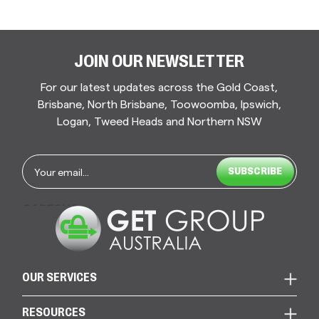
JOIN OUR NEWSLETTER
For our latest updates across the Gold Coast,
Brisbane, North Brisbane, Toowoomba, Ipswich,
Logan, Tweed Heads and Northern NSW
Email
*
CAPTCHA
OUR SERVICES
RESOURCES