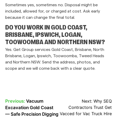
Sometimes yes, sometimes no. Disposal might be
included, allowed for, or charged at cost. Ask early
because it can change the final total.
DO YOU WORK IN GOLD COAST,
BRISBANE, IPSWICH, LOGAN,
TOOWOOMBA AND NORTHERN NSW?
Yes. Get Group services Gold Coast, Brisbane, North
Brisbane, Logan, Ipswich, Toowoomba, Tweed Heads
and Northern NSW. Send the address, photos, and
scope and we will come back with a clear quote.
Previous:
Vacuum
Next:
Why SEQ
POST
Contractors Trust Get
Excavation Gold Coast
NAVIGATION
Vacced for Vac Truck Hire
— Safe Precision Digging