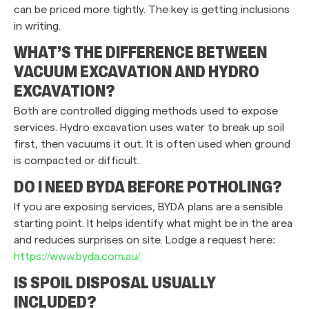
can be priced more tightly. The key is getting inclusions
in writing.
WHAT’S THE DIFFERENCE BETWEEN
VACUUM EXCAVATION AND HYDRO
EXCAVATION?
Both are controlled digging methods used to expose
services. Hydro excavation uses water to break up soil
first, then vacuums it out. It is often used when ground
is compacted or difficult.
DO I NEED BYDA BEFORE POTHOLING?
If you are exposing services, BYDA plans are a sensible
starting point. It helps identify what might be in the area
and reduces surprises on site. Lodge a request here:
https://www.byda.com.au/
IS SPOIL DISPOSAL USUALLY
INCLUDED?