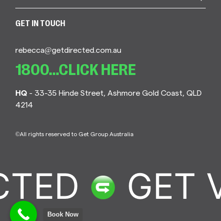
GET IN TOUCH
rebecca@getdirected.com.au
1800...CLICK HERE
HQ
- 33-35 Hinde Street, Ashmore Gold Coast, QLD
4214
©All rights reserved to Get Group Australia
TED
GET V
Book Now