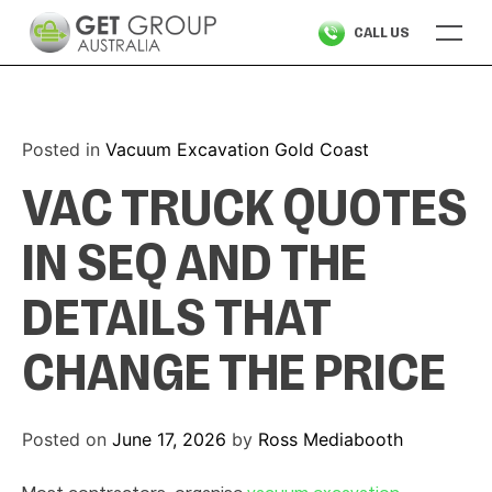
Skip
CALL US
to
content
Posted in
Vacuum Excavation Gold Coast
VAC TRUCK QUOTES
IN SEQ AND THE
DETAILS THAT
CHANGE THE PRICE
Posted on
June 17, 2026
by
Ross Mediabooth
Most contractors organise
vacuum excavation