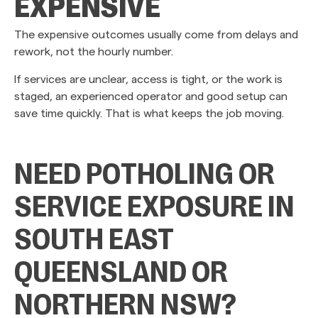
EXPENSIVE
The expensive outcomes usually come from delays and
rework, not the hourly number.
If services are unclear, access is tight, or the work is
staged, an experienced operator and good setup can
save time quickly. That is what keeps the job moving.
NEED POTHOLING OR
SERVICE EXPOSURE IN
SOUTH EAST
QUEENSLAND OR
NORTHERN NSW?