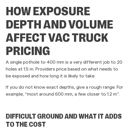
HOW EXPOSURE
DEPTH AND VOLUME
AFFECT VAC TRUCK
PRICING
A single pothole to 400 mm is a very different job to 20
holes at 1.5 m. Providers price based on what needs to
be exposed and how long it is likely to take.
If you do not know exact depths, give a rough range. For
example, “most around 600 mm, a few closer to 1.2 m”.
DIFFICULT GROUND AND WHAT IT ADDS
TO THE COST