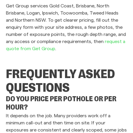
Get Group services Gold Coast, Brisbane, North
Brisbane, Logan, Ipswich, Toowoomba, Tweed Heads
and Northern NSW. To get clearer pricing, fill out the
enquiry form with your site address, a few photos, the
number of exposure points, the rough depth range, and
any access or compliance requirements, then
request a
quote from Get Group
.
FREQUENTLY ASKED
QUESTIONS
DO YOU PRICE PER POTHOLE OR PER
HOUR?
It depends on the job. Many providers work off a
minimum call-out and then time on site. If your
exposures are consistent and clearly scoped, some jobs