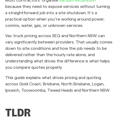
because they need to expose services without turning
a straightforward job into a site shutdown. It’s a
practical option when you’re working around power,
comms, water, gas, or unknown services.
Vac truck pricing across SEQ and Northern NSW can
vary significantly between providers. That usually comes
down to site conditions and how the job needs to be
delivered rather than the hourly rate alone, and
understanding what drives the difference is what helps
you compare quotes properly.
This guide explains what drives pricing and quoting
across Gold Coast, Brisbane, North Brisbane, Logan,
Ipswich, Toowoomba, Tweed Heads and Northern NSW.
TLDR