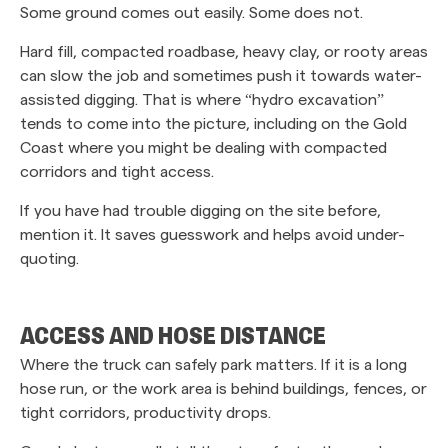
Some ground comes out easily. Some does not.
Hard fill, compacted roadbase, heavy clay, or rooty areas
can slow the job and sometimes push it towards water-
assisted digging. That is where “hydro excavation”
tends to come into the picture, including on the Gold
Coast where you might be dealing with compacted
corridors and tight access.
If you have had trouble digging on the site before,
mention it. It saves guesswork and helps avoid under-
quoting.
ACCESS AND HOSE DISTANCE
Where the truck can safely park matters. If it is a long
hose run, or the work area is behind buildings, fences, or
tight corridors, productivity drops.