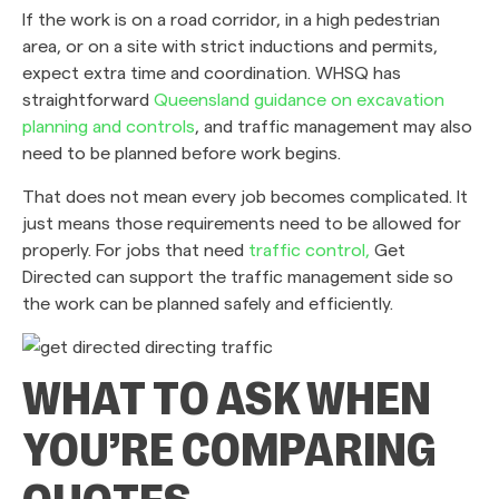
If the work is on a road corridor, in a high pedestrian
area, or on a site with strict inductions and permits,
expect extra time and coordination. WHSQ has
straightforward
Queensland guidance on excavation
planning and controls
, and traffic management may also
need to be planned before work begins.
That does not mean every job becomes complicated. It
just means those requirements need to be allowed for
properly. For jobs that need
traffic control,
Get
Directed can support the traffic management side so
the work can be planned safely and efficiently.
WHAT TO ASK WHEN
YOU’RE COMPARING