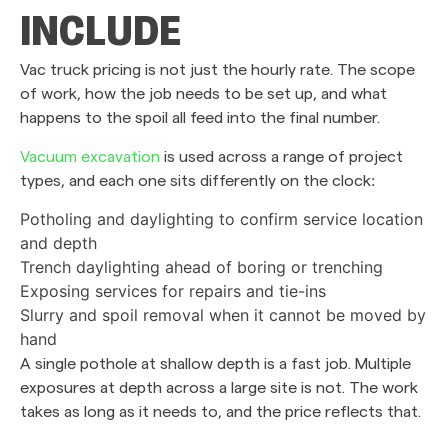
INCLUDE
Vac truck pricing is not just the hourly rate. The scope
of work, how the job needs to be set up, and what
happens to the spoil all feed into the final number.
Vacuum excavation
is used across a range of project
types, and each one sits differently on the clock:
Potholing and daylighting to confirm service location
and depth
Trench daylighting ahead of boring or trenching
Exposing services for repairs and tie-ins
Slurry and spoil removal when it cannot be moved by
hand
A single pothole at shallow depth is a fast job. Multiple
exposures at depth across a large site is not. The work
takes as long as it needs to, and the price reflects that.