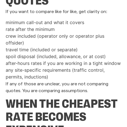
QUOTES
If you want to compare like for like, get clarity on:
minimum call-out and what it covers
rate after the minimum
crew included (operator only or operator plus
offsider)
travel time (included or separate)
spoil disposal (included, allowance, or at cost)
after-hours rates if you are working in a tight window
any site-specific requirements (traffic control,
permits, inductions)
If any of those are unclear, you are not comparing
quotes. You are comparing assumptions.
WHEN THE CHEAPEST
RATE BECOMES