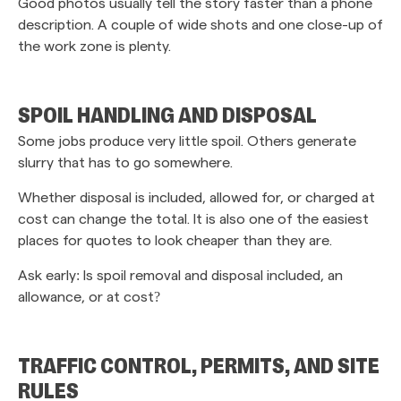
Good photos usually tell the story faster than a phone
description. A couple of wide shots and one close-up of
the work zone is plenty.
SPOIL HANDLING AND DISPOSAL
Some jobs produce very little spoil. Others generate
slurry that has to go somewhere.
Whether disposal is included, allowed for, or charged at
cost can change the total. It is also one of the easiest
places for quotes to look cheaper than they are.
Ask early: Is spoil removal and disposal included, an
allowance, or at cost?
TRAFFIC CONTROL, PERMITS, AND SITE
RULES