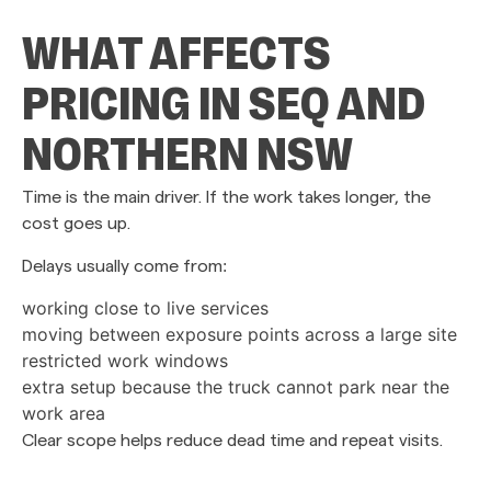
WHAT AFFECTS
PRICING IN SEQ AND
NORTHERN NSW
Time is the main driver. If the work takes longer, the
cost goes up.
Delays usually come from:
working close to live services
moving between exposure points across a large site
restricted work windows
extra setup because the truck cannot park near the
work area
Clear scope helps reduce dead time and repeat visits.