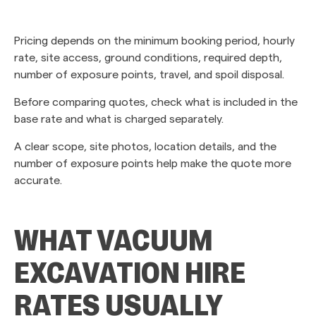
Pricing depends on the minimum booking period, hourly
rate, site access, ground conditions, required depth,
number of exposure points, travel, and spoil disposal.
Before comparing quotes, check what is included in the
base rate and what is charged separately.
A clear scope, site photos, location details, and the
number of exposure points help make the quote more
accurate.
WHAT VACUUM
EXCAVATION HIRE
RATES USUALLY