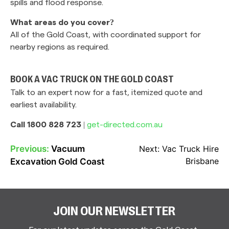
spills and flood response.
What areas do you cover?
All of the Gold Coast, with coordinated support for
nearby regions as required.
BOOK A VAC TRUCK ON THE GOLD COAST
Talk to an expert now for a fast, itemized quote and
earliest availability.
Call 1800 828 723
|
get-directed.com.au
Previous:
Vacuum
Next:
Vac Truck Hire
POST
Brisbane
Excavation Gold Coast
NAVIGATION
JOIN OUR NEWSLETTER