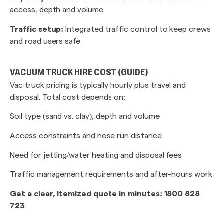
access, depth and volume
Traffic setup:
Integrated traffic control to keep crews
and road users safe
VACUUM TRUCK HIRE COST (GUIDE)
Vac truck pricing is typically hourly plus travel and
disposal. Total cost depends on:
Soil type (sand vs. clay), depth and volume
Access constraints and hose run distance
Need for jetting/water heating and disposal fees
Traffic management requirements and after-hours work
Get a clear, itemized quote in minutes: 1800 828
723