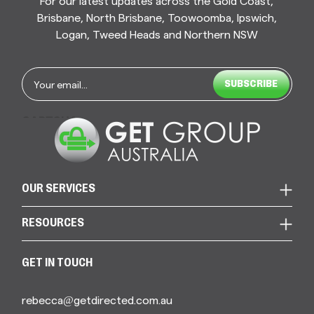
For our latest updates across the Gold Coast,
Brisbane, North Brisbane, Toowoomba, Ipswich,
Logan, Tweed Heads and Northern NSW
Email
*
CAPTCHA
OUR SERVICES
RESOURCES
GET IN TOUCH
rebecca@getdirected.com.au