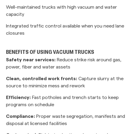
Well-maintained trucks with high vacuum and water
capacity
Integrated traffic control available when you need lane
closures
BENEFITS OF USING VACUUM TRUCKS
Safety near services:
Reduce strike risk around gas,
power, fiber and water assets
Clean, controlled work fronts:
Capture slurry at the
source to minimize mess and rework
Efficiency:
Fast potholes and trench starts to keep
programs on schedule
Compliance:
Proper waste segregation, manifests and
disposal at licensed facilities