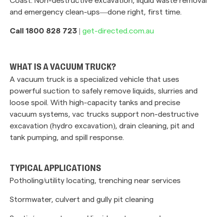
and emergency clean-ups—done right, first time.
Call 1800 828 723
|
get-directed.com.au
WHAT IS A VACUUM TRUCK?
A vacuum truck is a specialized vehicle that uses
powerful suction to safely remove liquids, slurries and
loose spoil. With high-capacity tanks and precise
vacuum systems, vac trucks support non-destructive
excavation (hydro excavation), drain cleaning, pit and
tank pumping, and spill response.
TYPICAL APPLICATIONS
Potholing/utility locating, trenching near services
Stormwater, culvert and gully pit cleaning