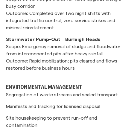
busy corridor
Outcome: Completed over two night shifts with
integrated traffic control, zero service strikes and
minimal reinstatement
Stormwater Pump-Out – Burleigh Heads
Scope: Emergency removal of sludge and floodwater
from interconnected pits after heavy rainfall
Outcome: Rapid mobilization; pits cleared and flows
restored before business hours
ENVIRONMENTAL MANAGEMENT
Segregation of waste streams and sealed transport
Manifests and tracking for licensed disposal
Site housekeeping to prevent run-off and
contamination