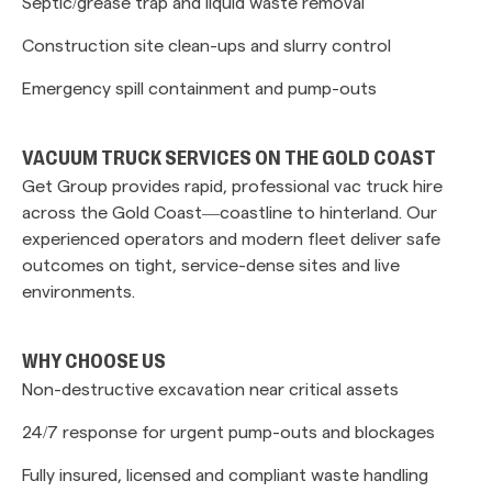
Septic/grease trap and liquid waste removal
Construction site clean-ups and slurry control
Emergency spill containment and pump-outs
VACUUM TRUCK SERVICES ON THE GOLD COAST
Get Group provides rapid, professional vac truck hire
across the Gold Coast—coastline to hinterland. Our
experienced operators and modern fleet deliver safe
outcomes on tight, service-dense sites and live
environments.
WHY CHOOSE US
Non-destructive excavation near critical assets
24/7 response for urgent pump-outs and blockages
Fully insured, licensed and compliant waste handling