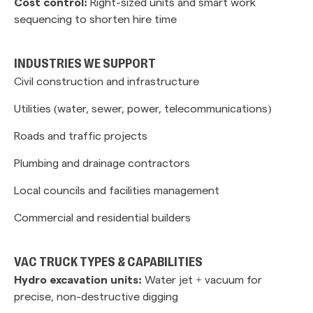
Cost control:
Right-sized units and smart work
sequencing to shorten hire time
INDUSTRIES WE SUPPORT
Civil construction and infrastructure
Utilities (water, sewer, power, telecommunications)
Roads and traffic projects
Plumbing and drainage contractors
Local councils and facilities management
Commercial and residential builders
VAC TRUCK TYPES & CAPABILITIES
Hydro excavation units:
Water jet + vacuum for
precise, non-destructive digging