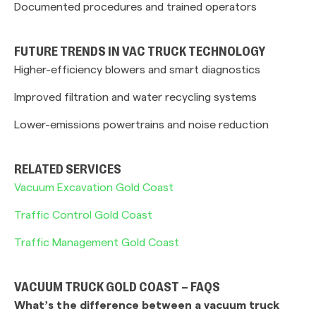
Documented procedures and trained operators
FUTURE TRENDS IN VAC TRUCK TECHNOLOGY
Higher-efficiency blowers and smart diagnostics
Improved filtration and water recycling systems
Lower-emissions powertrains and noise reduction
RELATED SERVICES
Vacuum Excavation Gold Coast
Traffic Control Gold Coast
Traffic Management Gold Coast
VACUUM TRUCK GOLD COAST – FAQS
What’s the difference between a vacuum truck