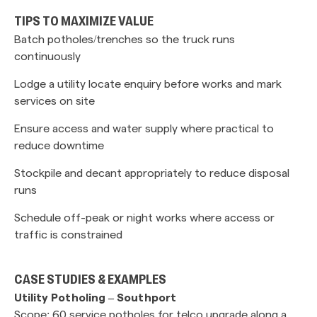
TIPS TO MAXIMIZE VALUE
Batch potholes/trenches so the truck runs
continuously
Lodge a utility locate enquiry before works and mark
services on site
Ensure access and water supply where practical to
reduce downtime
Stockpile and decant appropriately to reduce disposal
runs
Schedule off-peak or night works where access or
traffic is constrained
CASE STUDIES & EXAMPLES
Utility Potholing – Southport
Scope: 60 service potholes for telco upgrade along a