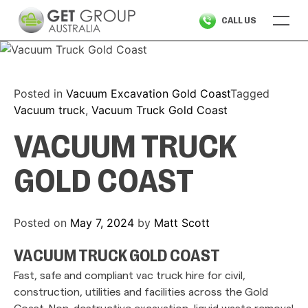
Skip
CALL US
to
content
Posted in
Vacuum Excavation Gold Coast
Tagged
Vacuum truck
,
Vacuum Truck Gold Coast
VACUUM TRUCK
GOLD COAST
Posted on
May 7, 2024
by
Matt Scott
VACUUM TRUCK GOLD COAST
Fast, safe and compliant vac truck hire for civil,
construction, utilities and facilities across the Gold
Coast. Non-destructive excavation, liquid waste removal