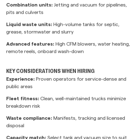
Combination units:
Jetting and vacuum for pipelines,
pits and culverts
Liquid waste units:
High-volume tanks for septic,
grease, stormwater and slurry
Advanced features:
High CFM blowers, water heating,
remote reels, onboard wash-down
KEY CONSIDERATIONS WHEN HIRING
Experience:
Proven operators for service-dense and
public areas
Fleet fitness:
Clean, well-maintained trucks minimize
breakdown risk
Waste compliance:
Manifests, tracking and licensed
disposal
Capacity match:
Select tank and vacuum size to suit