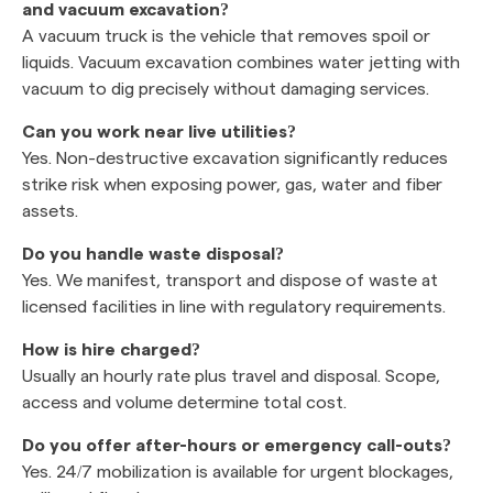
and vacuum excavation?
A vacuum truck is the vehicle that removes spoil or
liquids. Vacuum excavation combines water jetting with
vacuum to dig precisely without damaging services.
Can you work near live utilities?
Yes. Non-destructive excavation significantly reduces
strike risk when exposing power, gas, water and fiber
assets.
Do you handle waste disposal?
Yes. We manifest, transport and dispose of waste at
licensed facilities in line with regulatory requirements.
How is hire charged?
Usually an hourly rate plus travel and disposal. Scope,
access and volume determine total cost.
Do you offer after-hours or emergency call-outs?
Yes. 24/7 mobilization is available for urgent blockages,