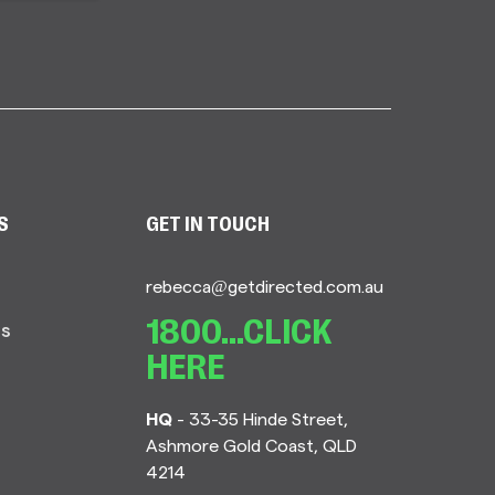
S
GET IN TOUCH
rebecca@getdirected.com.au
Us
1800...CLICK
HERE
HQ
- 33-35 Hinde Street,
Ashmore Gold Coast, QLD
4214