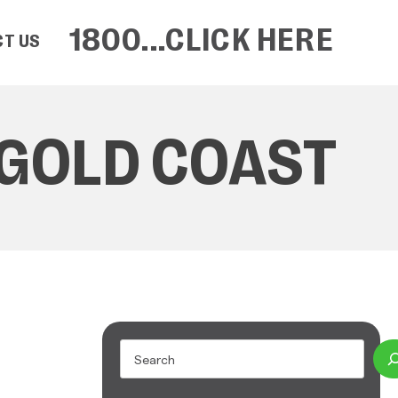
1800...CLICK HERE
T US
 GOLD COAST