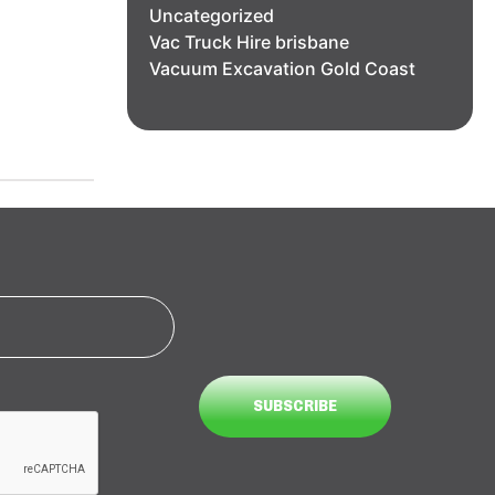
Uncategorized
Vac Truck Hire brisbane
Vacuum Excavation Gold Coast