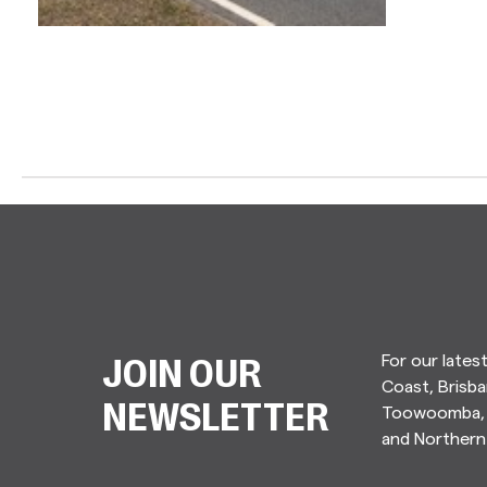
For our lates
JOIN OUR
Coast, Brisba
Toowoomba, 
NEWSLETTER
and Norther