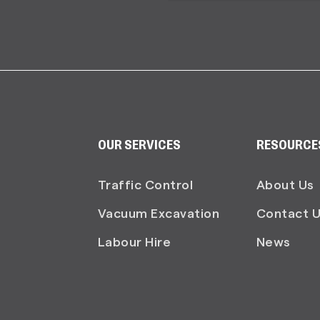
OUR SERVICES
RESOURCE
Traffic Control
About Us
Vacuum Excavation
Contact 
Labour Hire
News