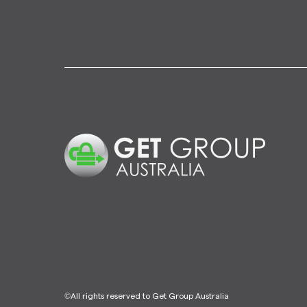
©All rights reserved to Get Group Australia