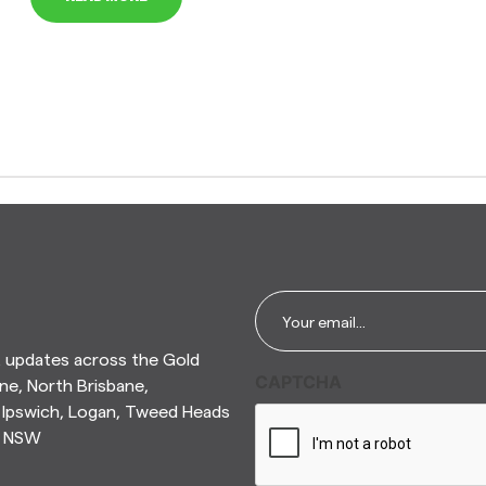
Email
*
t updates across the Gold
CAPTCHA
ne, North Brisbane,
Ipswich, Logan, Tweed Heads
n NSW