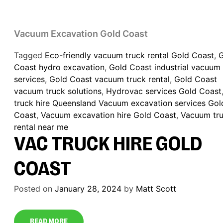
Vacuum Excavation Gold Coast
Tagged
Eco-friendly vacuum truck rental Gold Coast
,
Coast hydro excavation
,
Gold Coast industrial vacuum
services
,
Gold Coast vacuum truck rental
,
Gold Coast
vacuum truck solutions
,
Hydrovac services Gold Coast
truck hire Queensland Vacuum excavation services Gol
Coast
,
Vacuum excavation hire Gold Coast
,
Vacuum tr
rental near me
VAC TRUCK HIRE GOLD
COAST
Posted on
January 28, 2024
by
Matt Scott
READ MORE