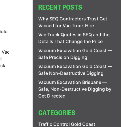
RECENT POSTS
Why SEQ Contractors Trust Get
Vacced for Vac Truck Hire
Gold
Vac Truck Quotes in SEQ and the
Details That Change the Price
Vacuum Excavation Gold Coast —
,
Vac
Safe Precision Digging
d
uck
Vacuum Excavation Gold Coast —
Safe Non-Destructive Digging
Vacuum Excavation Brisbane —
Safe, Non-Destructive Digging by
Get Directed
CATEGORIES
Traffic Control Gold Coast