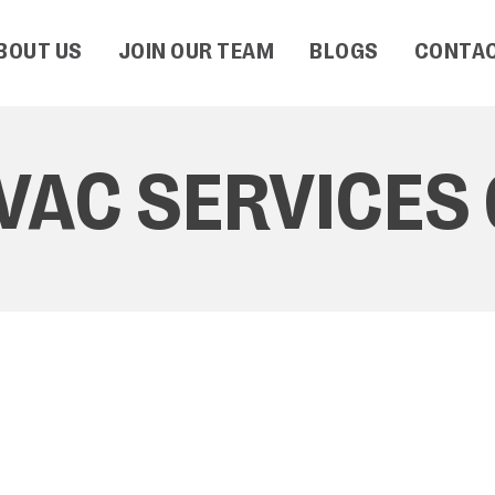
BOUT US
JOIN OUR TEAM
BLOGS
CONTAC
AC SERVICES