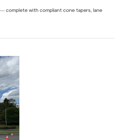
e — complete with compliant cone tapers, lane