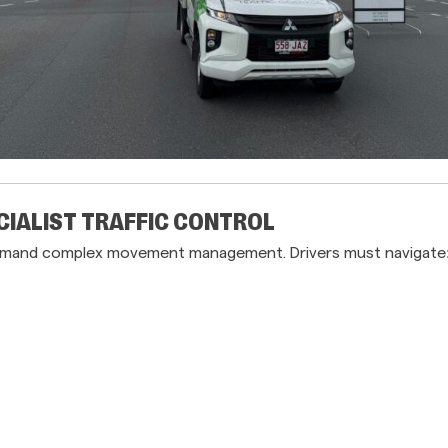
CIALIST TRAFFIC CONTROL
s demand complex movement management. Drivers must navigate