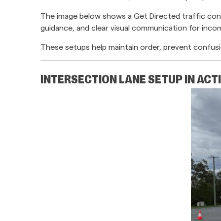
The image below shows a Get Directed traffic cont
guidance, and clear visual communication for incom
These setups help maintain order, prevent confusi
INTERSECTION LANE SETUP IN ACT