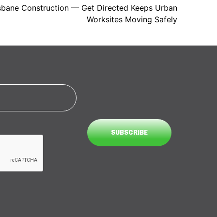
risbane Construction — Get Directed Keeps Urban
Worksites Moving Safely