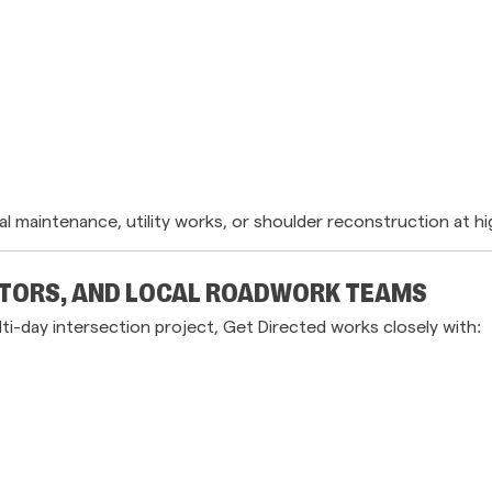
 maintenance, utility works, or shoulder reconstruction at hi
TORS, AND LOCAL ROADWORK TEAMS
lti-day intersection project, Get Directed works closely with: