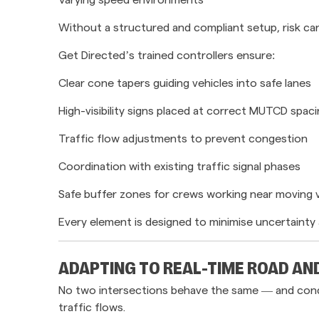
Without a structured and compliant setup, risk can
Get Directed’s trained controllers ensure:
Clear cone tapers guiding vehicles into safe lanes
High-visibility signs placed at correct MUTCD spac
Traffic flow adjustments to prevent congestion
Coordination with existing traffic signal phases
Safe buffer zones for crews working near moving 
Every element is designed to minimise uncertainty 
ADAPTING TO REAL-TIME ROAD AN
No two intersections behave the same — and conditi
traffic flows.