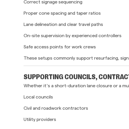
Correct signage sequencing
Proper cone spacing and taper ratios
Lane delineation and clear travel paths
On-site supervision by experienced controllers
Safe access points for work crews
These setups commonly support resurfacing, signal
SUPPORTING COUNCILS, CONTRAC
Whether it’s a short-duration lane closure or a mu
Local councils
Civil and roadwork contractors
Utility providers