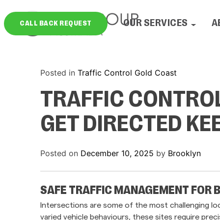
Skip
to
OUR SERVICES
A
CALL BACK REQUEST
content
Posted in
Traffic Control Gold Coast
TRAFFIC CONTRO
GET DIRECTED K
Posted on
December 10, 2025
by
Brooklyn
SAFE TRAFFIC MANAGEMENT FOR 
Intersections are some of the most challenging loc
varied vehicle behaviours, these sites require pre