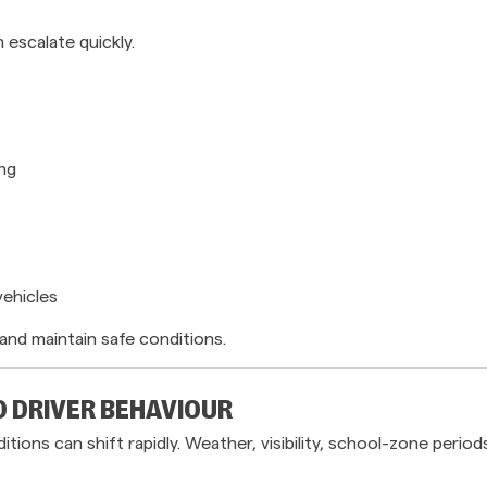
 escalate quickly.
ing
vehicles
and maintain safe conditions.
D DRIVER BEHAVIOUR
ons can shift rapidly. Weather, visibility, school-zone perio