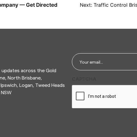
 Company — Get Directed
Next:
Traffic Control B
Email
*
t updates across the Gold
ne, North Brisbane,
CAPTCHA
Ipswich, Logan, Tweed Heads
n NSW