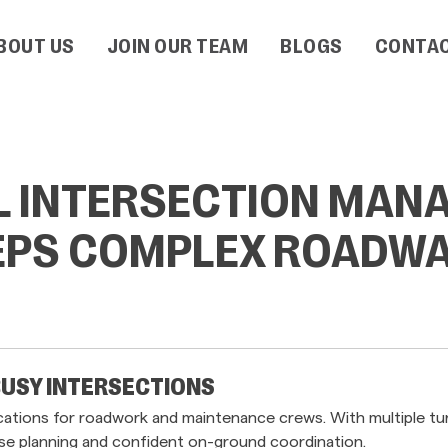
BOUT US
JOIN OUR TEAM
BLOGS
CONTAC
L INTERSECTION MAN
EEPS COMPLEX ROADWA
BUSY INTERSECTIONS
ations for roadwork and maintenance crews. With multiple turni
cise planning and confident on-ground coordination.