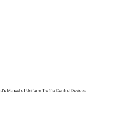
d’s Manual of Uniform Traffic Control Devices