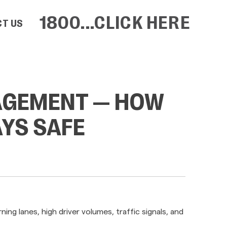
1800...CLICK HERE
T US
AGEMENT — HOW
YS SAFE
ng lanes, high driver volumes, traffic signals, and