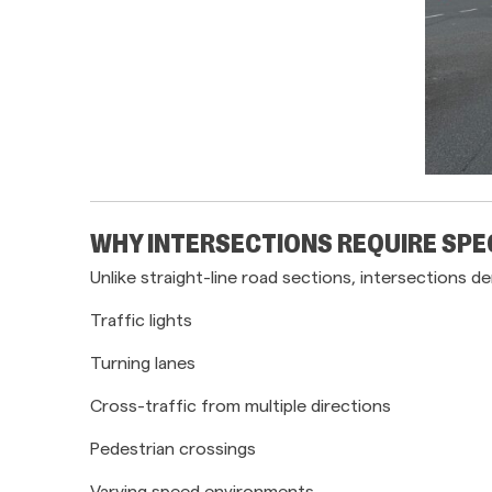
WHY INTERSECTIONS REQUIRE SPE
Unlike straight-line road sections, intersection
Traffic lights
Turning lanes
Cross-traffic from multiple directions
Pedestrian crossings
Varying speed environments