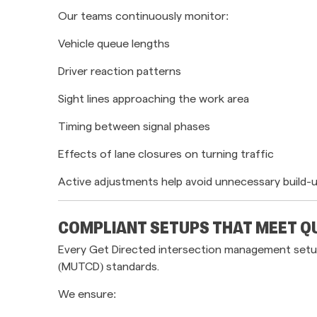
Our teams continuously monitor:
Vehicle queue lengths
Driver reaction patterns
Sight lines approaching the work area
Timing between signal phases
Effects of lane closures on turning traffic
Active adjustments help avoid unnecessary build-
COMPLIANT SETUPS THAT MEET 
Every Get Directed intersection management setup
(MUTCD) standards.
We ensure: