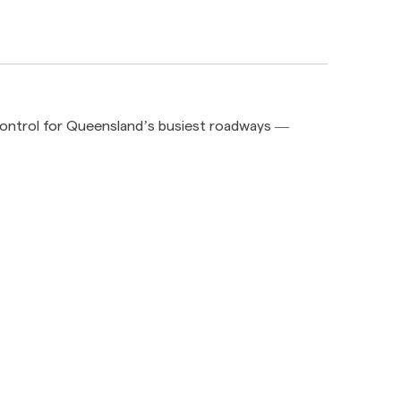
 control for Queensland’s busiest roadways —