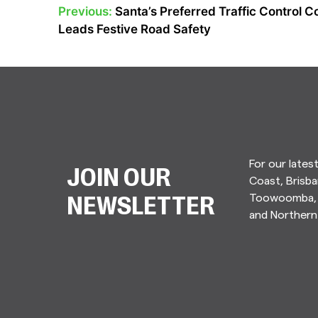
Previous:
Santa’s Preferred Traffic Control
POST
Leads Festive Road Safety
NAVIGATION
For our lates
JOIN OUR
Coast, Brisba
Toowoomba, 
NEWSLETTER
and Norther