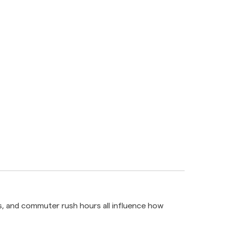
ds, and commuter rush hours all influence how