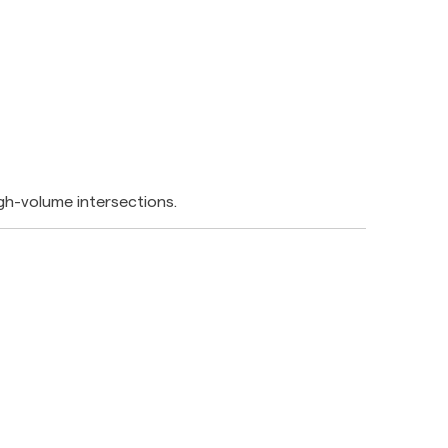
gh-volume intersections.