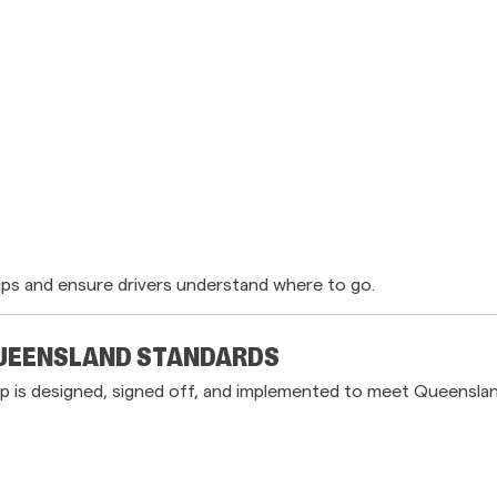
ups and ensure drivers understand where to go.
QUEENSLAND STANDARDS
 is designed, signed off, and implemented to meet Queenslan