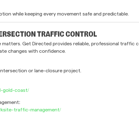
ption while keeping every movement safe and predictable.
ERSECTION TRAFFIC CONTROL
atters. Get Directed provides reliable, professional traffic
gate changes with confidence.
intersection or lane-closure project.
l-gold-coast/
nagement:
rksite-traffic-management/