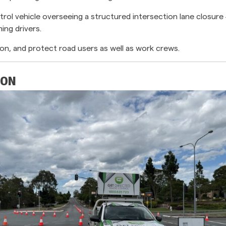
rol vehicle overseeing a structured intersection lane closur
ing drivers.
on, and protect road users as well as work crews.
ION