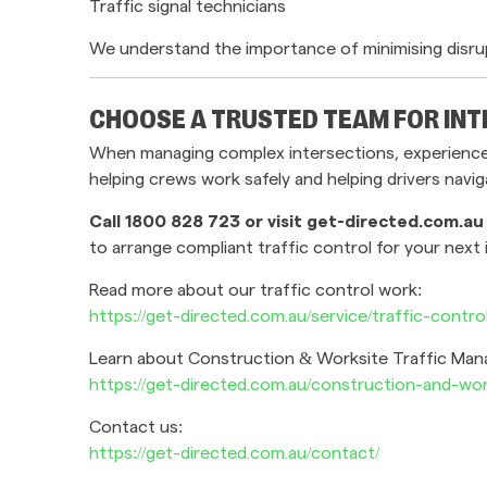
Traffic signal technicians
We understand the importance of minimising disru
CHOOSE A TRUSTED TEAM FOR INT
When managing complex intersections, experience m
helping crews work safely and helping drivers navi
Call 1800 828 723 or visit get-directed.com.au
to arrange compliant traffic control for your next 
Read more about our traffic control work:
https://get-directed.com.au/service/traffic-contro
Learn about Construction & Worksite Traffic Ma
https://get-directed.com.au/construction-and-wo
Contact us:
https://get-directed.com.au/contact/