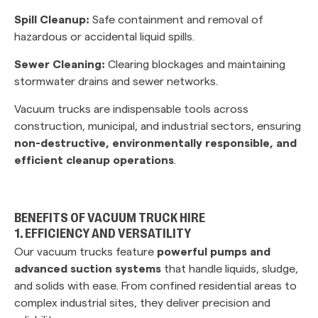
Spill Cleanup:
Safe containment and removal of
hazardous or accidental liquid spills.
Sewer Cleaning:
Clearing blockages and maintaining
stormwater drains and sewer networks.
Vacuum trucks are indispensable tools across
construction, municipal, and industrial sectors, ensuring
non-destructive, environmentally responsible, and
efficient cleanup operations
.
BENEFITS OF VACUUM TRUCK HIRE
1. EFFICIENCY AND VERSATILITY
Our vacuum trucks feature
powerful pumps and
advanced suction systems
that handle liquids, sludge,
and solids with ease. From confined residential areas to
complex industrial sites, they deliver precision and