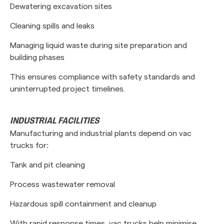
Dewatering excavation sites
Cleaning spills and leaks
Managing liquid waste during site preparation and
building phases
This ensures compliance with safety standards and
uninterrupted project timelines.
INDUSTRIAL FACILITIES
Manufacturing and industrial plants depend on vac
trucks for:
Tank and pit cleaning
Process wastewater removal
Hazardous spill containment and cleanup
With rapid response times, vac trucks help minimise