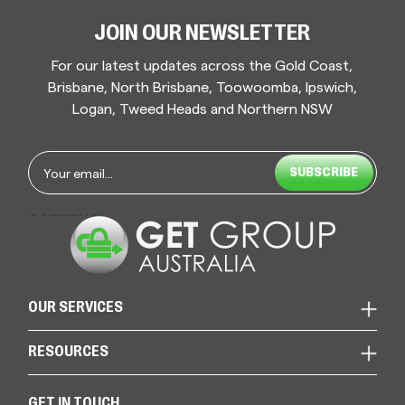
JOIN OUR NEWSLETTER
For our latest updates across the Gold Coast,
Brisbane, North Brisbane, Toowoomba, Ipswich,
Logan, Tweed Heads and Northern NSW
Email
*
CAPTCHA
OUR SERVICES
RESOURCES
GET IN TOUCH