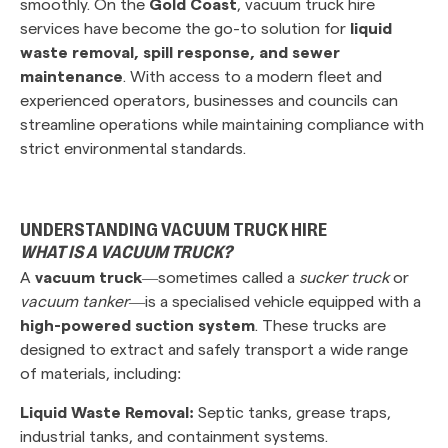
smoothly. On the
Gold Coast
, vacuum truck hire
services have become the go-to solution for
liquid
waste removal, spill response, and sewer
maintenance
. With access to a modern fleet and
experienced operators, businesses and councils can
streamline operations while maintaining compliance with
strict environmental standards.
UNDERSTANDING VACUUM TRUCK HIRE
WHAT IS A VACUUM TRUCK?
A
vacuum truck
—sometimes called a
sucker truck
or
vacuum tanker
—is a specialised vehicle equipped with a
high-powered suction system
. These trucks are
designed to extract and safely transport a wide range
of materials, including:
Liquid Waste Removal:
Septic tanks, grease traps,
industrial tanks, and containment systems.