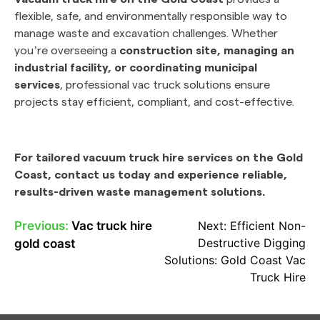
flexible, safe, and environmentally responsible way to
manage waste and excavation challenges. Whether
you’re overseeing a
construction site, managing an
industrial facility, or coordinating municipal
services
, professional vac truck solutions ensure
projects stay efficient, compliant, and cost-effective.
For tailored vacuum truck hire services on the Gold
Coast, contact us today and experience reliable,
results-driven waste management solutions.
Previous:
Vac truck hire
Next:
Efficient Non-
POST
Destructive Digging
gold coast
NAVIGATION
Solutions: Gold Coast Vac
Truck Hire