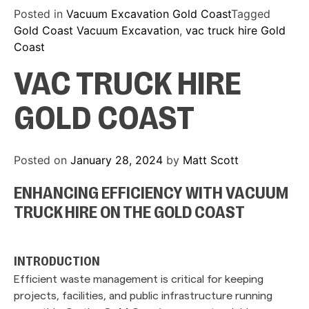
Posted in
Vacuum Excavation Gold Coast
Tagged
Gold Coast Vacuum Excavation
,
vac truck hire Gold
Coast
VAC TRUCK HIRE
GOLD COAST
Posted on
January 28, 2024
by
Matt Scott
ENHANCING EFFICIENCY WITH VACUUM
TRUCK HIRE ON THE GOLD COAST
INTRODUCTION
Efficient waste management is critical for keeping
projects, facilities, and public infrastructure running