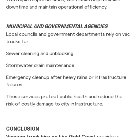
downtime and maintain operational efficiency.
MUNICIPAL AND GOVERNMENTAL AGENCIES
Local councils and government departments rely on vac
trucks for:
Sewer cleaning and unblocking
Stormwater drain maintenance
Emergency cleanup after heavy rains or infrastructure
failures
These services protect public health and reduce the
risk of costly damage to city infrastructure.
CONCLUSION
Vacuum truck hire on the Gold Coast
provides a