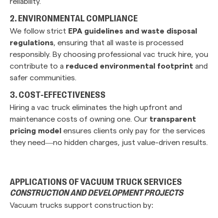
reliability.
2. ENVIRONMENTAL COMPLIANCE
We follow strict
EPA guidelines and waste disposal
regulations
, ensuring that all waste is processed
responsibly. By choosing professional vac truck hire, you
contribute to a
reduced environmental footprint
and
safer communities.
3. COST-EFFECTIVENESS
Hiring a vac truck eliminates the high upfront and
maintenance costs of owning one. Our
transparent
pricing model
ensures clients only pay for the services
they need—no hidden charges, just value-driven results.
APPLICATIONS OF VACUUM TRUCK SERVICES
CONSTRUCTION AND DEVELOPMENT PROJECTS
Vacuum trucks support construction by: