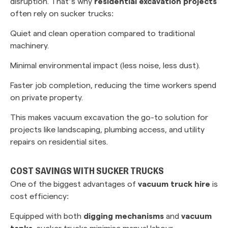
disruption. That’s why
residential excavation projects
often rely on sucker trucks:
Quiet and clean operation compared to traditional
machinery.
Minimal environmental impact (less noise, less dust).
Faster job completion, reducing the time workers spend
on private property.
This makes vacuum excavation the go-to solution for
projects like landscaping, plumbing access, and utility
repairs on residential sites.
COST SAVINGS WITH SUCKER TRUCKS
One of the biggest advantages of
vacuum truck hire
is
cost efficiency:
Equipped with both
digging mechanisms
and
vacuum
tanks
, sucker trucks minimise manual labour.