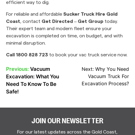
efficient way to dig.
For reliable and affordable
Sucker Truck Hire Gold
Coast
, contact
Get Directed – Get Group
today.
Their expert team and modern fleet ensure your
excavation is completed on time, on budget, and with
minimal disruption.
Call 1800 828 723
to book your vac truck service now.
Previous:
Vacuum
Next:
Why You Need
POST
Vacuum Truck For
Excavation: What You
NAVIGATION
Excavation Process?
Need To Know To Be
Safe!
JOIN OUR NEWSLETTER
For our latest updates across the Gold Coast,