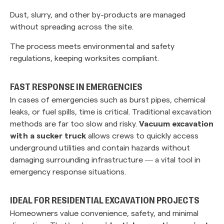
Dust, slurry, and other by-products are managed
without spreading across the site.
The process meets environmental and safety
regulations, keeping worksites compliant.
‎ ‎
FAST RESPONSE IN EMERGENCIES
In cases of emergencies such as burst pipes, chemical
leaks, or fuel spills, time is critical. Traditional excavation
methods are far too slow and risky.
Vacuum excavation
with a sucker truck
allows crews to quickly access
underground utilities and contain hazards without
damaging surrounding infrastructure — a vital tool in
emergency response situations.
IDEAL FOR RESIDENTIAL EXCAVATION PROJECTS
Homeowners value convenience, safety, and minimal