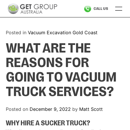
Skip
CALL US
to
content
Posted in
Vacuum Excavation Gold Coast
WHAT ARE THE
REASONS FOR
GOING TO VACUUM
TRUCK SERVICES?
Posted on
December 9, 2022
by
Matt Scott
WHY HIRE A SUCKER TRUCK?