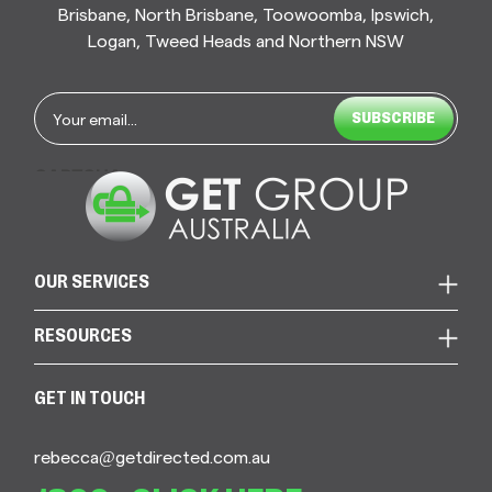
Brisbane, North Brisbane, Toowoomba, Ipswich,
Logan, Tweed Heads and Northern NSW
Email
*
CAPTCHA
OUR SERVICES
RESOURCES
GET IN TOUCH
rebecca@getdirected.com.au