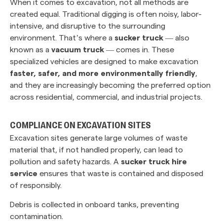
When it comes to excavation, not all methods are
created equal. Traditional digging is often noisy, labor-
intensive, and disruptive to the surrounding
environment. That’s where a
sucker truck
— also
known as a
vacuum truck
— comes in. These
specialized vehicles are designed to make excavation
faster, safer, and more environmentally friendly
,
and they are increasingly becoming the preferred option
across residential, commercial, and industrial projects.
COMPLIANCE ON EXCAVATION SITES
Excavation sites generate large volumes of waste
material that, if not handled properly, can lead to
pollution and safety hazards. A
sucker truck hire
service
ensures that waste is contained and disposed
of responsibly.
Debris is collected in onboard tanks, preventing
contamination.