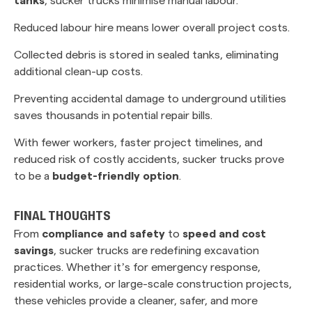
Reduced labour hire means lower overall project costs.
Collected debris is stored in sealed tanks, eliminating
additional clean-up costs.
Preventing accidental damage to underground utilities
saves thousands in potential repair bills.
With fewer workers, faster project timelines, and
reduced risk of costly accidents, sucker trucks prove
to be a
budget-friendly option
.
FINAL THOUGHTS
From
compliance and safety
to
speed and cost
savings
, sucker trucks are redefining excavation
practices. Whether it’s for emergency response,
residential works, or large-scale construction projects,
these vehicles provide a cleaner, safer, and more