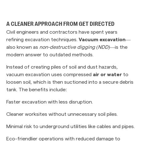
‎ ‎
A CLEANER APPROACH FROM GET DIRECTED
Civil engineers and contractors have spent years
refining excavation techniques.
Vacuum excavation
—
also known as
non-destructive digging (NDD)
—is the
modern answer to outdated methods.
Instead of creating piles of soil and dust hazards,
vacuum excavation uses compressed
air or water
to
loosen soil, which is then suctioned into a secure debris
tank. The benefits include:
Faster excavation with less disruption.
Cleaner worksites without unnecessary soil piles.
Minimal risk to underground utilities like cables and pipes.
Eco-friendlier operations with reduced damage to