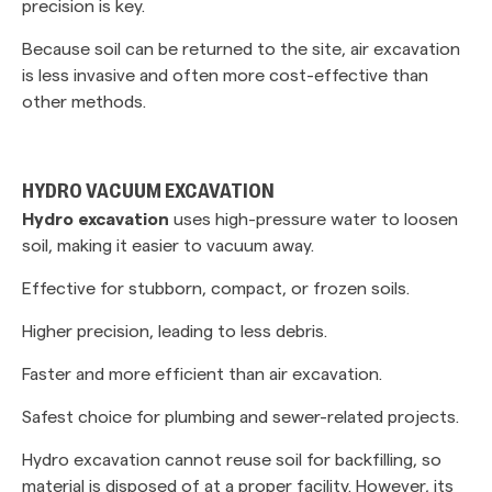
precision is key.
Because soil can be returned to the site, air excavation
is less invasive and often more cost-effective than
other methods.
HYDRO VACUUM EXCAVATION
Hydro excavation
uses high-pressure water to loosen
soil, making it easier to vacuum away.
Effective for stubborn, compact, or frozen soils.
Higher precision, leading to less debris.
Faster and more efficient than air excavation.
Safest choice for plumbing and sewer-related projects.
Hydro excavation cannot reuse soil for backfilling, so
material is disposed of at a proper facility. However, its