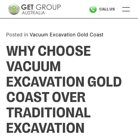
Skip
CALL US
to
content
Posted in
Vacuum Excavation Gold Coast
WHY CHOOSE
VACUUM
EXCAVATION GOLD
COAST OVER
TRADITIONAL
EXCAVATION