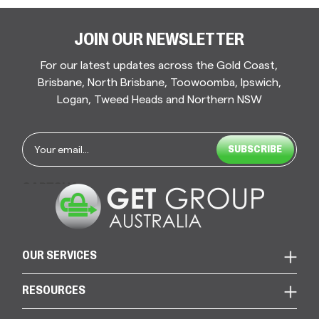
JOIN OUR NEWSLETTER
For our latest updates across the Gold Coast,
Brisbane, North Brisbane, Toowoomba, Ipswich,
Logan, Tweed Heads and Northern NSW
Email
*
CAPTCHA
OUR SERVICES
RESOURCES