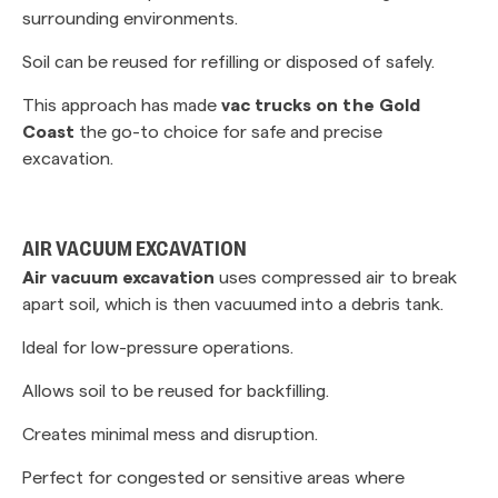
surrounding environments.
Soil can be reused for refilling or disposed of safely.
This approach has made
vac trucks on the Gold
Coast
the go-to choice for safe and precise
excavation.
AIR VACUUM EXCAVATION
Air vacuum excavation
uses compressed air to break
apart soil, which is then vacuumed into a debris tank.
Ideal for low-pressure operations.
Allows soil to be reused for backfilling.
Creates minimal mess and disruption.
Perfect for congested or sensitive areas where