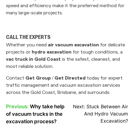
speed and efficiency make it the preferred method for
many large-scale projects.
CALL THE EXPERTS
Whether you need
air vacuum excavation
for delicate
projects or
hydro excavation
for tough conditions, a
vac truck in Gold Coast
is the safest, cleanest, and
most reliable solution.
Contact
Get Group / Get Directed
today for expert
traffic management and vacuum excavation services
across the Gold Coast, Brisbane, and surrounds.
Previous:
Why take help
Next:
Stuck Between Air
POST
And Hydro Vacuum
of vacuum trucks in the
NAVIGATION
Excavation?
excavation process?