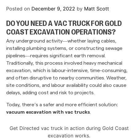
Posted on
December 9, 2022
by
Matt Scott
DO YOU NEED A VAC TRUCK FOR GOLD
COAST EXCAVATION OPERATIONS?
Any underground activity—whether laying cables,
installing plumbing systems, or constructing sewage
pipelines—requires significant earth removal.
Traditionally, this process involved heavy mechanical
excavation, which is labour-intensive, time-consuming,
and often disruptive to nearby communities. Weather,
site conditions, and labour availability could also cause
delays, adding cost and risk to projects.
Today, there’s a safer and more efficient solution:
vacuum excavation with vac trucks
.
Get Directed vac truck in action during Gold Coast
excavation works.