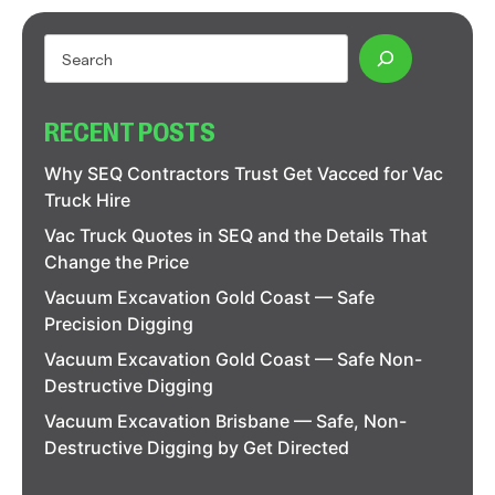
RECENT POSTS
Why SEQ Contractors Trust Get Vacced for Vac
Truck Hire
Vac Truck Quotes in SEQ and the Details That
Change the Price
Vacuum Excavation Gold Coast — Safe
Precision Digging
Vacuum Excavation Gold Coast — Safe Non-
Destructive Digging
Vacuum Excavation Brisbane — Safe, Non-
Destructive Digging by Get Directed