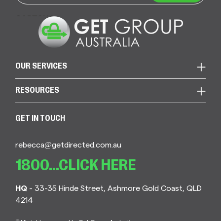
CAPTCHA
OUR SERVICES
RESOURCES
GET IN TOUCH
rebecca@getdirected.com.au
1800...CLICK HERE
HQ
- 33-35 Hinde Street, Ashmore Gold Coast, QLD
4214