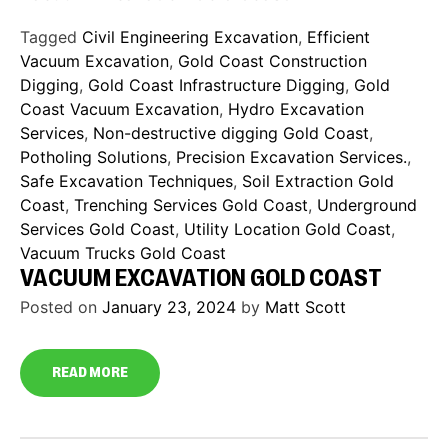
Tagged
Civil Engineering Excavation
,
Efficient
Vacuum Excavation
,
Gold Coast Construction
Digging
,
Gold Coast Infrastructure Digging
,
Gold
Coast Vacuum Excavation
,
Hydro Excavation
Services
,
Non-destructive digging Gold Coast
,
Potholing Solutions
,
Precision Excavation Services.
,
Safe Excavation Techniques
,
Soil Extraction Gold
Coast
,
Trenching Services Gold Coast
,
Underground
Services Gold Coast
,
Utility Location Gold Coast
,
Vacuum Trucks Gold Coast
VACUUM EXCAVATION GOLD COAST
Posted on
January 23, 2024
by
Matt Scott
READ MORE