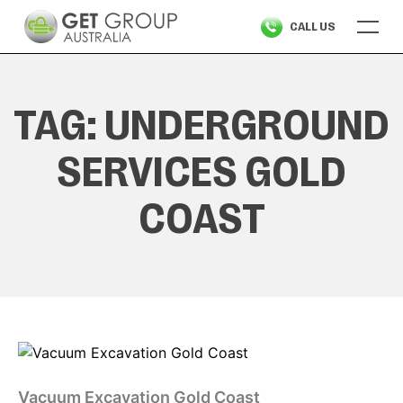
Skip
CALL US
to
content
TAG:
UNDERGROUND
SERVICES GOLD
COAST
Vacuum Excavation Gold Coast