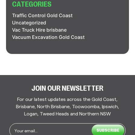
CATEGORIES
Traffic Control Gold Coast
Uncategorized
Vac Truck Hire brisbane
Vacuum Excavation Gold Coast
JOIN OUR NEWSLETTER
For our latest updates across the Gold Coast,
Brisbane, North Brisbane, Toowoomba, Ipswich,
Logan, Tweed Heads and Northern NSW
Email
*