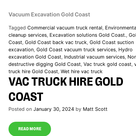
Vacuum Excavation Gold Coast
Tagged
Commercial vacuum truck rental
,
Environmenta
cleanup services
,
Excavation solutions Gold Coast.
,
Go
Coast
,
Gold Coast back vac truck
,
Gold Coast suction
excavation
,
Gold Coast vacuum truck services
,
Hydro
excavation Gold Coast
,
Industrial vacuum services
,
No
destructive digging Gold Coast
,
Vac truck gold coast
,
truck hire Gold Coast
,
Wet hire vac truck
VAC TRUCK HIRE GOLD
COAST
Posted on
January 30, 2024
by
Matt Scott
READ MORE