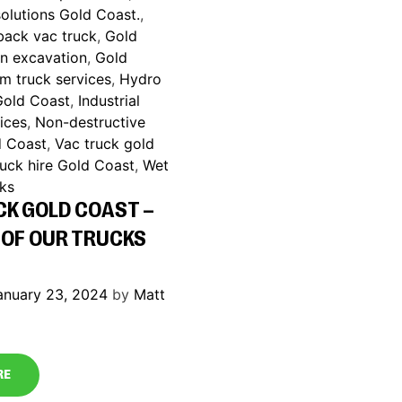
olutions Gold Coast.
,
back vac truck
,
Gold
on excavation
,
Gold
m truck services
,
Hydro
Gold Coast
,
Industrial
ices
,
Non-destructive
d Coast
,
Vac truck gold
ruck hire Gold Coast
,
Wet
cks
CK GOLD COAST –
 OF OUR TRUCKS
anuary 23, 2024
by
Matt
RE