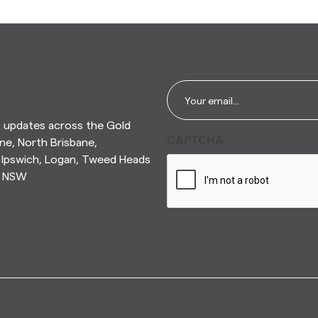
Email
*
t updates across the Gold
CAPTCHA
ne, North Brisbane,
Ipswich, Logan, Tweed Heads
n NSW