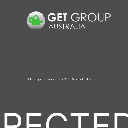
©All rights reserved to Get Group Australia
ECTED