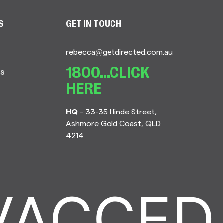
S
GET IN TOUCH
rebecca@getdirected.com.au
Us
1800...CLICK
HERE
HQ
- 33-35 Hinde Street,
Ashmore Gold Coast, QLD
4214
ACCED