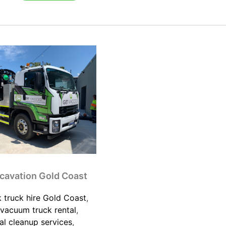
cavation Gold Coast
 truck hire Gold Coast
,
vacuum truck rental
,
l cleanup services
,