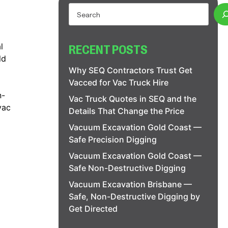
l
RECENT POSTS
ld
Why SEQ Contractors Trust Get
Vacced for Vac Truck Hire
n-
Vac Truck Quotes in SEQ and the
vac
Details That Change the Price
Vacuum Excavation Gold Coast —
Safe Precision Digging
Vacuum Excavation Gold Coast —
Safe Non-Destructive Digging
Vacuum Excavation Brisbane —
Safe, Non-Destructive Digging by
Get Directed