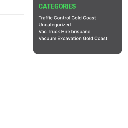
CATEGORIES
Traffic Control Gold Coast
Uncategorized
Vac Truck Hire brisbane
Vacuum Excavation Gold Coast