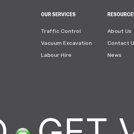
OUR SERVICES
RESOURCE
Traffic Control
About Us
Vacuum Excavation
Contact 
Labour Hire
News
GET V