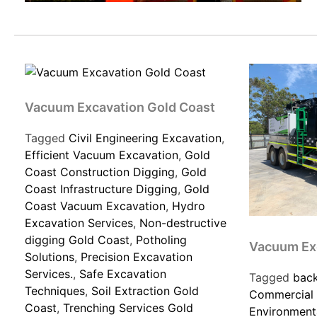
Vacuum Excavation Gold Coast
Tagged
Civil Engineering Excavation
,
Efficient Vacuum Excavation
,
Gold
Coast Construction Digging
,
Gold
Coast Infrastructure Digging
,
Gold
Coast Vacuum Excavation
,
Hydro
Excavation Services
,
Non-destructive
digging Gold Coast
,
Potholing
Vacuum Ex
Solutions
,
Precision Excavation
Services.
,
Safe Excavation
Tagged
back
Techniques
,
Soil Extraction Gold
Commercial 
Coast
,
Trenching Services Gold
Environmenta