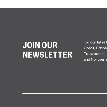
For our lates
JOIN OUR
Coast, Brisba
Toowoomba, 
NEWSLETTER
and Norther