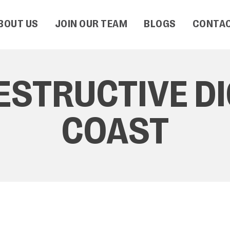
BOUT US
JOIN OUR TEAM
BLOGS
CONTAC
ESTRUCTIVE D
COAST