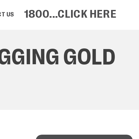
1800...CLICK HERE
T US
IGGING GOLD