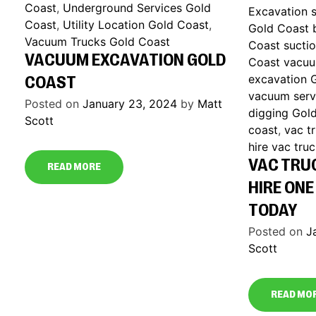
Coast
,
Underground Services Gold
Excavation s
Coast
,
Utility Location Gold Coast
,
Gold Coast 
Vacuum Trucks Gold Coast
Coast sucti
VACUUM EXCAVATION GOLD
Coast vacuu
excavation 
COAST
vacuum serv
Posted on
January 23, 2024
by
Matt
digging Gol
Scott
coast
,
vac t
hire vac tru
VAC TRU
READ MORE
HIRE ONE
TODAY
Posted on
J
Scott
READ MO