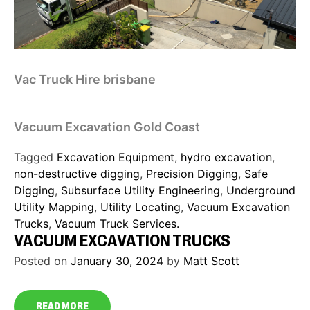
Vac Truck Hire brisbane
Vacuum Excavation Gold Coast
Tagged
Excavation Equipment
,
hydro excavation
,
non-destructive digging
,
Precision Digging
,
Safe
Digging
,
Subsurface Utility Engineering
,
Underground
Utility Mapping
,
Utility Locating
,
Vacuum Excavation
Trucks
,
Vacuum Truck Services.
VACUUM EXCAVATION TRUCKS
Posted on
January 30, 2024
by
Matt Scott
READ MORE