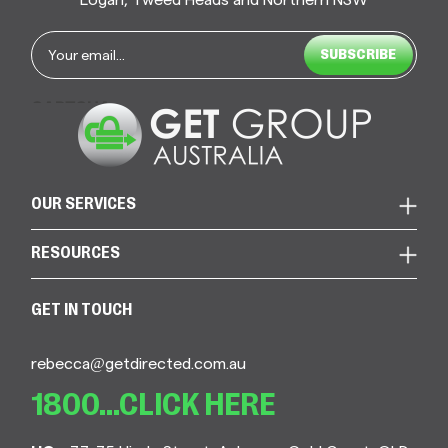
Email
*
CAPTCHA
OUR SERVICES
RESOURCES
GET IN TOUCH
rebecca@getdirected.com.au
1800...CLICK HERE