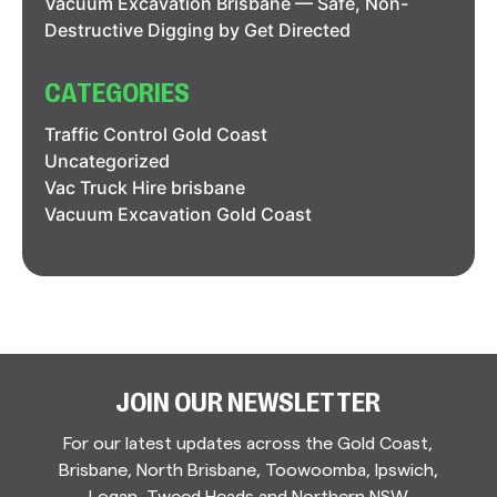
Vacuum Excavation Brisbane — Safe, Non-
Destructive Digging by Get Directed
CATEGORIES
Traffic Control Gold Coast
Uncategorized
Vac Truck Hire brisbane
Vacuum Excavation Gold Coast
JOIN OUR NEWSLETTER
For our latest updates across the Gold Coast,
Brisbane, North Brisbane, Toowoomba, Ipswich,
Logan, Tweed Heads and Northern NSW