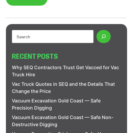
RECENT POSTS
Why SEQ Contractors Trust Get Vacced for Vac
Truck Hire
Vac Truck Quotes in SEQ and the Details That
Change the Price
Vacuum Excavation Gold Coast — Safe
Precision Digging
Vacuum Excavation Gold Coast — Safe Non-
Destructive Digging