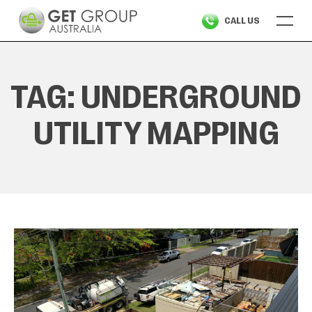
Skip
CALL US
to
content
TAG:
UNDERGROUND
UTILITY MAPPING