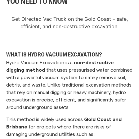
YOU NEED TO KNOW
Get Directed Vac Truck on the Gold Coast – safe,
efficient, and non-destructive excavation.
WHAT IS HYDRO VACUUM EXCAVATION?
Hydro Vacuum Excavation is a
non-destructive
digging method
that uses pressurised water combined
with a powerful vacuum system to safely remove soil,
debris, and waste. Unlike traditional excavation methods
that rely on manual digging or heavy machinery, hydro
excavation is precise, efficient, and significantly safer
around underground assets.
This method is widely used across
Gold Coast and
Brisbane
for projects where there are risks of
damaging underground utilities such as: