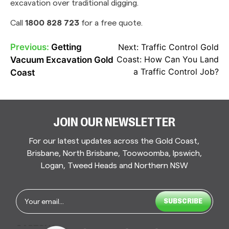
excavation over traditional digging.
Call
1800 828 723
for a free quote.
Previous:
Getting
Next:
Traffic Control Gold
POST
Coast: How Can You Land
Vacuum Excavation Gold
NAVIGATION
a Traffic Control Job?
Coast
JOIN OUR NEWSLETTER
For our latest updates across the Gold Coast,
Brisbane, North Brisbane, Toowoomba, Ipswich,
Logan, Tweed Heads and Northern NSW
Email
*
CAPTCHA