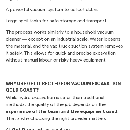
A powerful vacuum system to collect debris
Large spoil tanks for safe storage and transport
The process works similarly to a household vacuum
cleaner — except on an industrial scale. Water loosens
the material, and the vac truck suction system removes
it safely. This allows for quick and precise excavation
without manual labour or risky heavy equipment.
WHY USE GET DIRECTED FOR VACUUM EXCAVATION
GOLD COAST?
While hydro excavation is safer than traditional
methods, the quality of the job depends on the
experience of the team and the equipment used
.
That’s why choosing the right provider matters.
At
Get Directed
, we combine: