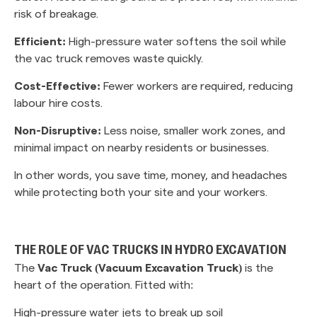
risk of breakage.
Efficient:
High-pressure water softens the soil while
the vac truck removes waste quickly.
Cost-Effective:
Fewer workers are required, reducing
labour hire costs.
Non-Disruptive:
Less noise, smaller work zones, and
minimal impact on nearby residents or businesses.
In other words, you save time, money, and headaches
while protecting both your site and your workers.
THE ROLE OF VAC TRUCKS IN HYDRO EXCAVATION
The
Vac Truck (Vacuum Excavation Truck)
is the
heart of the operation. Fitted with:
High-pressure water jets to break up soil