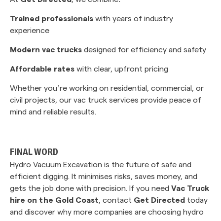
Trained professionals
with years of industry
experience
Modern vac trucks
designed for efficiency and safety
Affordable rates
with clear, upfront pricing
Whether you’re working on residential, commercial, or
civil projects, our vac truck services provide peace of
mind and reliable results.
FINAL WORD
Hydro Vacuum Excavation is the future of safe and
efficient digging. It minimises risks, saves money, and
gets the job done with precision. If you need
Vac Truck
hire on the Gold Coast
, contact
Get Directed
today
and discover why more companies are choosing hydro