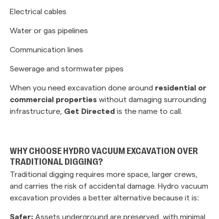
Electrical cables
Water or gas pipelines
Communication lines
Sewerage and stormwater pipes
When you need excavation done around
residential or
commercial properties
without damaging surrounding
infrastructure,
Get Directed
is the name to call.
WHY CHOOSE HYDRO VACUUM EXCAVATION OVER
TRADITIONAL DIGGING?
Traditional digging requires more space, larger crews,
and carries the risk of accidental damage. Hydro vacuum
excavation provides a better alternative because it is:
Safer:
Assets underground are preserved, with minimal