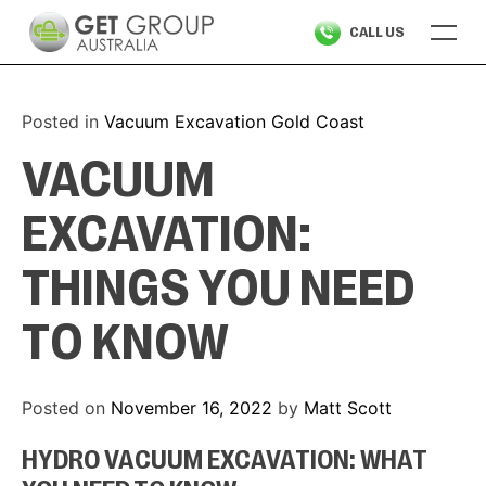
Skip
CALL US
to
content
Posted in
Vacuum Excavation Gold Coast
VACUUM
EXCAVATION:
THINGS YOU NEED
TO KNOW
Posted on
November 16, 2022
by
Matt Scott
HYDRO VACUUM EXCAVATION: WHAT