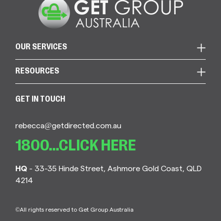
OUR SERVICES
RESOURCES
GET IN TOUCH
rebecca@getdirected.com.au
1800...CLICK HERE
HQ
- 33-35 Hinde Street, Ashmore Gold Coast, QLD
4214
©All rights reserved to Get Group Australia