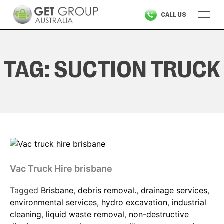
Skip
CALL US
to
content
TAG:
SUCTION TRUCK
Vac Truck Hire brisbane
Tagged
Brisbane
,
debris removal.
,
drainage services
,
environmental services
,
hydro excavation
,
industrial
cleaning
,
liquid waste removal
,
non-destructive