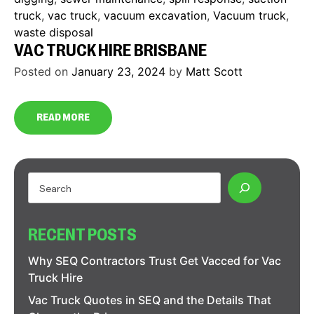
truck
,
vac truck
,
vacuum excavation
,
Vacuum truck
,
waste disposal
VAC TRUCK HIRE BRISBANE
Posted on
January 23, 2024
by
Matt Scott
READ MORE
RECENT POSTS
Why SEQ Contractors Trust Get Vacced for Vac
Truck Hire
Vac Truck Quotes in SEQ and the Details That