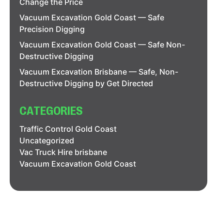
Change the Price
Vacuum Excavation Gold Coast — Safe
Precision Digging
Vacuum Excavation Gold Coast — Safe Non-
Destructive Digging
Vacuum Excavation Brisbane — Safe, Non-
Destructive Digging by Get Directed
CATEGORIES
Traffic Control Gold Coast
Uncategorized
Vac Truck Hire brisbane
Vacuum Excavation Gold Coast