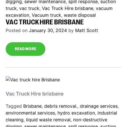
digging
,
sewer maintenance
,
spill response
,
suction
truck
,
vac truck
,
Vac Truck Hire brisbane
,
vacuum
excavation
,
Vacuum truck
,
waste disposal
VAC TRUCK HIRE BRISBANE
Posted on
January 30, 2024
by
Matt Scott
READ MORE
Vac Truck Hire brisbane
Tagged
Brisbane
,
debris removal.
,
drainage services
,
environmental services
,
hydro excavation
,
industrial
cleaning
,
liquid waste removal
,
non-destructive
digging
,
sewer maintenance
,
spill response
,
suction