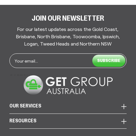
JOIN OUR NEWSLETTER
For our latest updates across the Gold Coast,
Brisbane, North Brisbane, Toowoomba, Ipswich,
Logan, Tweed Heads and Northern NSW
Email
*
CAPTCHA
OUR SERVICES
RESOURCES