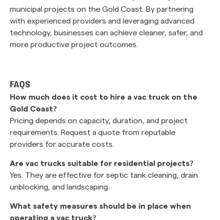
municipal projects on the Gold Coast. By partnering
with experienced providers and leveraging advanced
technology, businesses can achieve cleaner, safer, and
more productive project outcomes.
FAQS
How much does it cost to hire a vac truck on the
Gold Coast?
Pricing depends on capacity, duration, and project
requirements. Request a quote from reputable
providers for accurate costs.
Are vac trucks suitable for residential projects?
Yes. They are effective for septic tank cleaning, drain
unblocking, and landscaping.
What safety measures should be in place when
operating a vac truck?