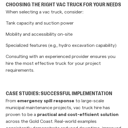
CHOOSING THE RIGHT VAC TRUCK FOR YOUR NEEDS
When selecting a vac truck, consider:
Tank capacity and suction power
Mobility and accessibility on-site
Specialized features (e.g., hydro excavation capability)
Consulting with an experienced provider ensures you
hire the most effective truck for your project
requirements.
CASE STUDIES: SUCCESSFUL IMPLEMENTATION
From
emergency spill response
to large-scale
municipal maintenance projects, vac truck hire has
proven to be a
practical and cost-efficient solution
across the Gold Coast. Real-world examples
consistently demonstrate reduced downtime, improved