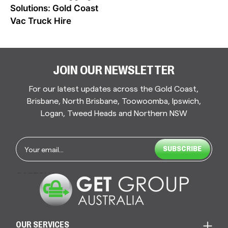
NAVIGATION
Solutions: Gold Coast
Vac Truck Hire
JOIN OUR NEWSLETTER
For our latest updates across the Gold Coast,
Brisbane, North Brisbane, Toowoomba, Ipswich,
Logan, Tweed Heads and Northern NSW
Email
*
CAPTCHA
OUR SERVICES