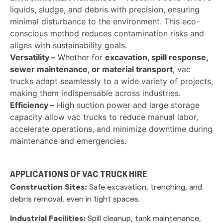
liquids, sludge, and debris with precision, ensuring
minimal disturbance to the environment. This eco-
conscious method reduces contamination risks and
aligns with sustainability goals.
Versatility –
Whether for
excavation, spill response,
sewer maintenance, or material transport
, vac
trucks adapt seamlessly to a wide variety of projects,
making them indispensable across industries.
Efficiency –
High suction power and large storage
capacity allow vac trucks to reduce manual labor,
accelerate operations, and minimize downtime during
maintenance and emergencies.
APPLICATIONS OF VAC TRUCK HIRE
Construction Sites:
Safe excavation, trenching, and
debris removal, even in tight spaces.
Industrial Facilities:
Spill cleanup, tank maintenance,