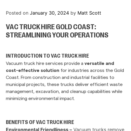
Posted on
January 30, 2024
by
Matt Scott
VAC TRUCK HIRE GOLD COAST:
STREAMLINING YOUR OPERATIONS
INTRODUCTION TO VAC TRUCK HIRE
Vacuum truck hire services provide a
versatile and
cost-effective solution
for industries across the Gold
Coast. From construction and industrial facilities to
municipal projects, these trucks deliver efficient waste
management, excavation, and cleanup capabilities while
minimizing environmental impact.
BENEFITS OF VAC TRUCK HIRE
Environmental Friendliness –
Vacuum trucks remove