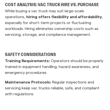
COST ANALYSIS: VAC TRUCK HIRE VS. PURCHASE
While buying a vac truck may suit large-scale
operations,
hiring offers flexibility and affordability
,
especially for short-term projects or fluctuating
workloads. Hiring eliminates ownership costs such as
servicing, storage, and compliance management.
SAFETY CONSIDERATIONS
Training Requirements:
Operators should be properly
trained in equipment handling, hazard awareness, and
emergency procedures.
Maintenance Protocols:
Regular inspections and
servicing keep vac trucks reliable, safe, and compliant
with regulations.