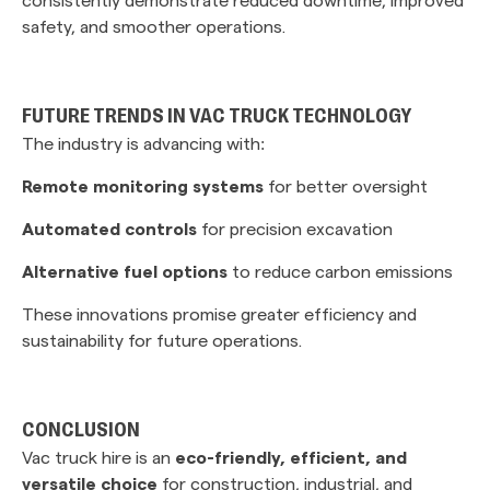
safety, and smoother operations.
FUTURE TRENDS IN VAC TRUCK TECHNOLOGY
The industry is advancing with:
Remote monitoring systems
for better oversight
Automated controls
for precision excavation
Alternative fuel options
to reduce carbon emissions
These innovations promise greater efficiency and
sustainability for future operations.
CONCLUSION
Vac truck hire is an
eco-friendly, efficient, and
versatile choice
for construction, industrial, and