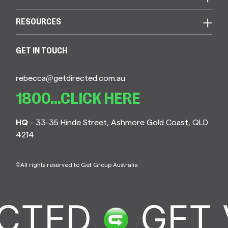
RESOURCES
GET IN TOUCH
rebecca@getdirected.com.au
1800...CLICK HERE
HQ
- 33-35 Hinde Street, Ashmore Gold Coast, QLD
4214
©All rights reserved to Get Group Australia
CTED
GET 