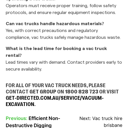
Operators must receive proper training, follow safety
protocols, and ensure regular equipment inspections.
Can vac trucks handle hazardous materials?
Yes, with correct precautions and regulatory
compliance, vac trucks safely manage hazardous waste.
What is the lead time for booking a vac truck
rental?
Lead times vary with demand. Contact providers early to
secure availability.
FOR ALL OF YOUR VAC TRUCK NEEDS, PLEASE
CONTACT
GET GROUP
ON
1800 828 723
OR VISIT
GET-DIRECTED.COM.AU/SERVICE/VACUUM-
EXCAVATION
.
Previous:
Efficient Non-
Next:
Vac truck hire
POST
brisbane
Destructive Digging