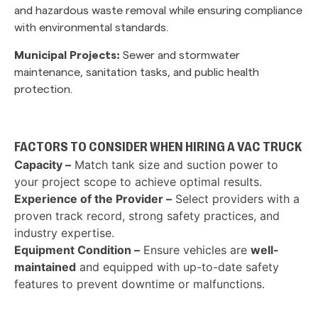
and hazardous waste removal while ensuring compliance
with environmental standards.
Municipal Projects:
Sewer and stormwater
maintenance, sanitation tasks, and public health
protection.
FACTORS TO CONSIDER WHEN HIRING A VAC TRUCK
Capacity –
Match tank size and suction power to
your project scope to achieve optimal results.
Experience of the Provider –
Select providers with a
proven track record, strong safety practices, and
industry expertise.
Equipment Condition –
Ensure vehicles are
well-
maintained
and equipped with up-to-date safety
features to prevent downtime or malfunctions.