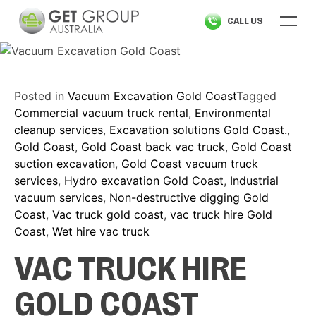
Skip
CALL US
to
content
Posted in
Vacuum Excavation Gold Coast
Tagged
Commercial vacuum truck rental
,
Environmental
cleanup services
,
Excavation solutions Gold Coast.
,
Gold Coast
,
Gold Coast back vac truck
,
Gold Coast
suction excavation
,
Gold Coast vacuum truck
services
,
Hydro excavation Gold Coast
,
Industrial
vacuum services
,
Non-destructive digging Gold
Coast
,
Vac truck gold coast
,
vac truck hire Gold
Coast
,
Wet hire vac truck
VAC TRUCK HIRE
GOLD COAST