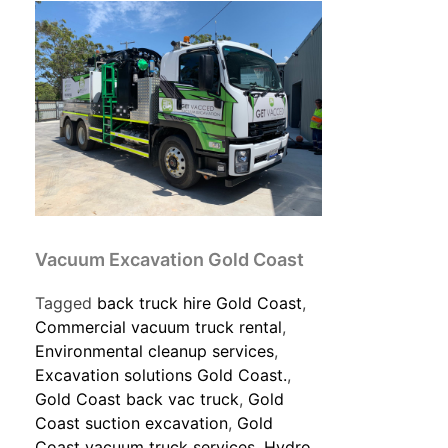
Vacuum Excavation Gold Coast
Tagged
back truck hire Gold Coast
,
Commercial vacuum truck rental
,
Environmental cleanup services
,
Excavation solutions Gold Coast.
,
Gold Coast back vac truck
,
Gold
Coast suction excavation
,
Gold
Coast vacuum truck services
,
Hydro