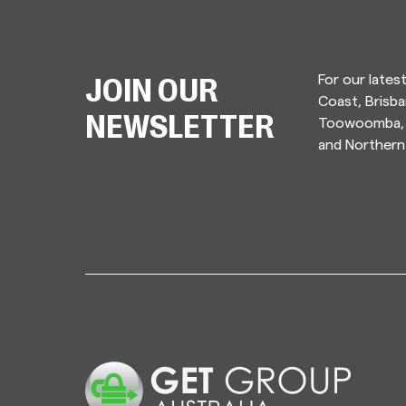
For our lates
JOIN OUR
Coast, Brisba
Toowoomba, 
NEWSLETTER
and Norther