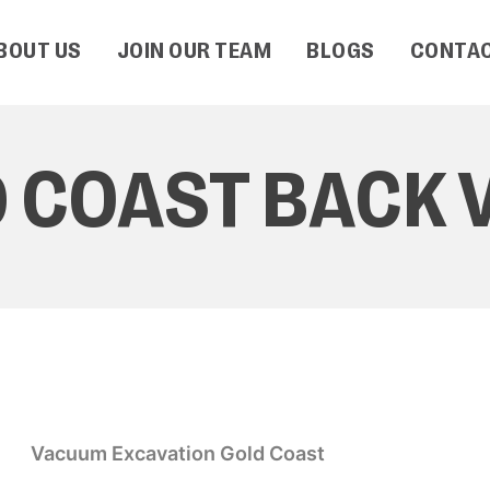
BOUT US
JOIN OUR TEAM
BLOGS
CONTAC
 COAST BACK 
Vacuum Excavation Gold Coast