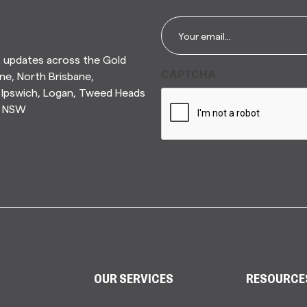
Email
*
t updates across the Gold
CAPTCHA
ne, North Brisbane,
Ipswich, Logan, Tweed Heads
n NSW
OUR SERVICES
RESOURCE