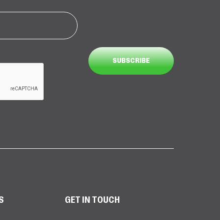
S
GET IN TOUCH