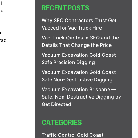
l
RECENT POSTS
ld
Why SEQ Contractors Trust Get
Vacced for Vac Truck Hire
n-
Vac Truck Quotes in SEQ and the
vac
Details That Change the Price
Vacuum Excavation Gold Coast —
Safe Precision Digging
Vacuum Excavation Gold Coast —
Safe Non-Destructive Digging
Vacuum Excavation Brisbane —
Safe, Non-Destructive Digging by
Get Directed
CATEGORIES
Traffic Control Gold Coast