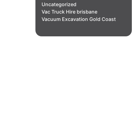
Uncategorized
Vac Truck Hire brisbane
Vacuum Excavation Gold Coast