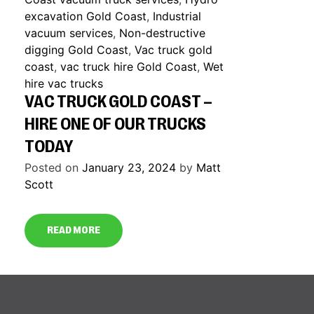
excavation Gold Coast
,
Industrial
vacuum services
,
Non-destructive
digging Gold Coast
,
Vac truck gold
coast
,
vac truck hire Gold Coast
,
Wet
hire vac trucks
VAC TRUCK GOLD COAST –
HIRE ONE OF OUR TRUCKS
TODAY
Posted on
January 23, 2024
by
Matt
Scott
READ MORE