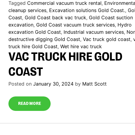
Tagged
Commercial vacuum truck rental
,
Environmenta
cleanup services
,
Excavation solutions Gold Coast.
,
Go
Coast
,
Gold Coast back vac truck
,
Gold Coast suction
excavation
,
Gold Coast vacuum truck services
,
Hydro
excavation Gold Coast
,
Industrial vacuum services
,
No
destructive digging Gold Coast
,
Vac truck gold coast
,
truck hire Gold Coast
,
Wet hire vac truck
VAC TRUCK HIRE GOLD
COAST
Posted on
January 30, 2024
by
Matt Scott
READ MORE