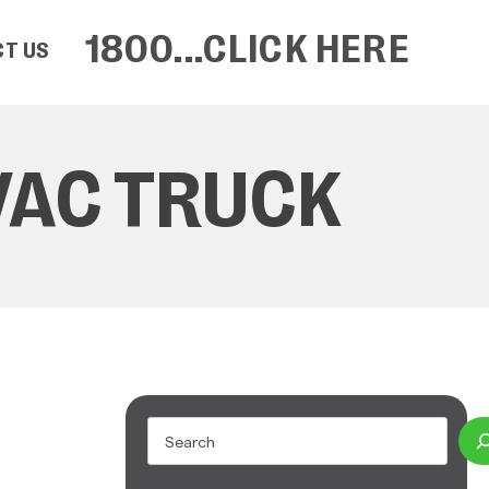
1800...CLICK HERE
T US
VAC TRUCK