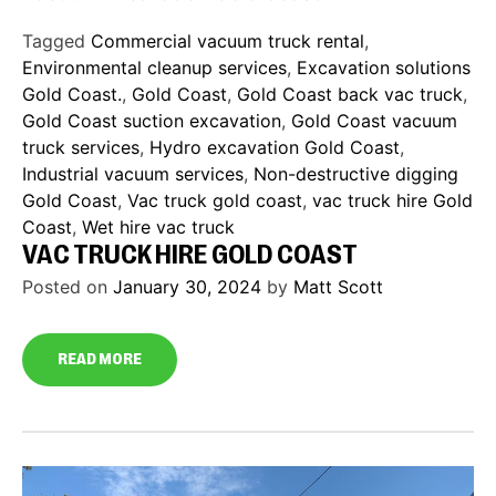
Tagged
Commercial vacuum truck rental
,
Environmental cleanup services
,
Excavation solutions
Gold Coast.
,
Gold Coast
,
Gold Coast back vac truck
,
Gold Coast suction excavation
,
Gold Coast vacuum
truck services
,
Hydro excavation Gold Coast
,
Industrial vacuum services
,
Non-destructive digging
Gold Coast
,
Vac truck gold coast
,
vac truck hire Gold
Coast
,
Wet hire vac truck
VAC TRUCK HIRE GOLD COAST
Posted on
January 30, 2024
by
Matt Scott
READ MORE