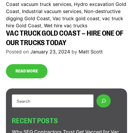
Coast vacuum truck services
,
Hydro excavation Gold
Coast
,
Industrial vacuum services
,
Non-destructive
digging Gold Coast
,
Vac truck gold coast
,
vac truck
hire Gold Coast
,
Wet hire vac trucks
VAC TRUCK GOLD COAST – HIRE ONE OF
OUR TRUCKS TODAY
Posted on
January 23, 2024
by
Matt Scott
READ MORE
RECENT POSTS
Why SEQ Contractors Trust Get Vacced for Vac