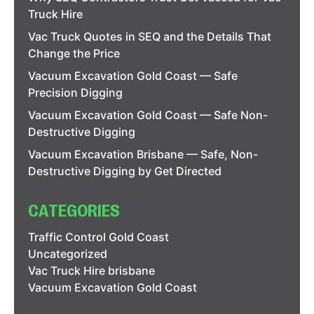
Truck Hire
Vac Truck Quotes in SEQ and the Details That
Change the Price
Vacuum Excavation Gold Coast — Safe
Precision Digging
Vacuum Excavation Gold Coast — Safe Non-
Destructive Digging
Vacuum Excavation Brisbane — Safe, Non-
Destructive Digging by Get Directed
CATEGORIES
Traffic Control Gold Coast
Uncategorized
Vac Truck Hire brisbane
Vacuum Excavation Gold Coast