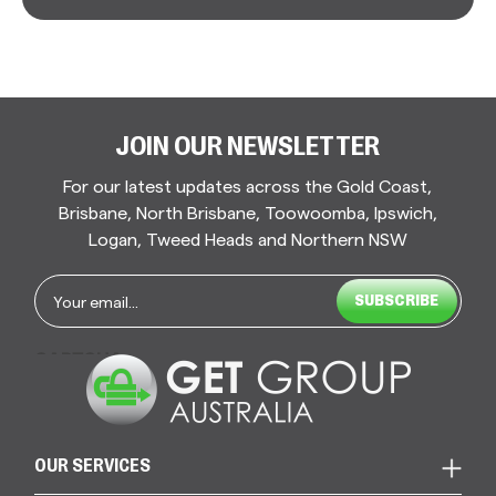
JOIN OUR NEWSLETTER
For our latest updates across the Gold Coast,
Brisbane, North Brisbane, Toowoomba, Ipswich,
Logan, Tweed Heads and Northern NSW
Email
*
CAPTCHA
OUR SERVICES