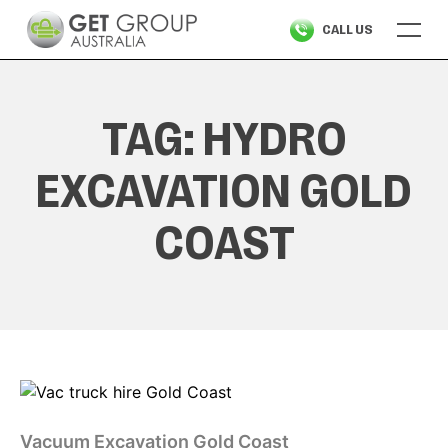
Skip
CALL US
to
content
TAG:
HYDRO
EXCAVATION GOLD
COAST
Vacuum Excavation Gold Coast