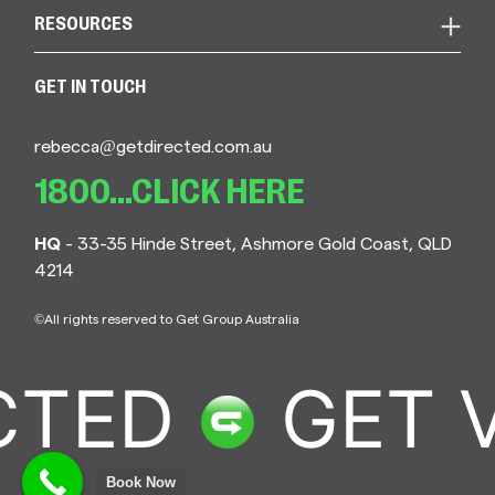
RESOURCES
GET IN TOUCH
rebecca@getdirected.com.au
1800...CLICK HERE
HQ
- 33-35 Hinde Street, Ashmore Gold Coast, QLD
4214
©All rights reserved to Get Group Australia
CTED
GET 
Book Now