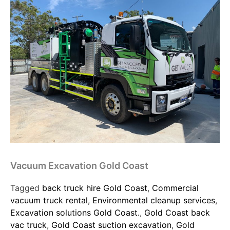
Vacuum Excavation Gold Coast
Tagged
back truck hire Gold Coast
,
Commercial
vacuum truck rental
,
Environmental cleanup services
,
Excavation solutions Gold Coast.
,
Gold Coast back
vac truck
,
Gold Coast suction excavation
,
Gold